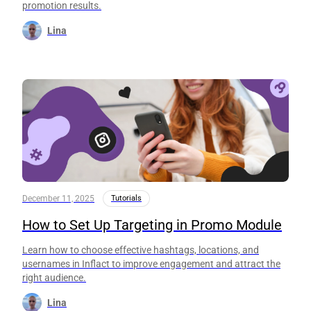
promotion results.
Lina
December 11, 2025
Tutorials
How to Set Up Targeting in Promo Module
Learn how to choose effective hashtags, locations, and
usernames in Inflact to improve engagement and attract the
right audience.
Lina