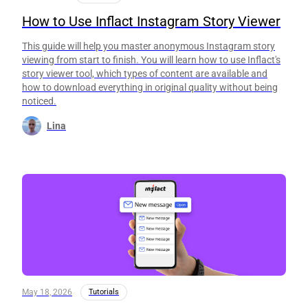
How to Use Inflact Instagram Story Viewer
This guide will help you master anonymous Instagram story
viewing from start to finish. You will learn how to use Inflact's
story viewer tool, which types of content are available and
how to download everything in original quality without being
noticed.
Lina
May 18, 2026
Tutorials