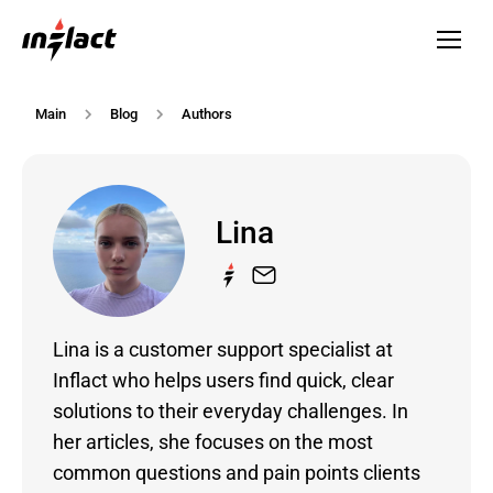
Main
Blog
Authors
Lina
Lina is a customer support specialist at
Inflact who helps users find quick, clear
solutions to their everyday challenges. In
her articles, she focuses on the most
common questions and pain points clients