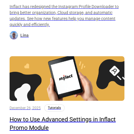
Inflact has redesigned the Instagram Profile Downloader to
bring better organization, Cloud storage, and automatic
updates. See how new features help you manage content
quickly and efficiently.
Lina
December 26, 2025
Tutorials
How to Use Advanced Settings in Inflact
Promo Module