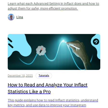
Learn what each Advanced Setting in Inflact does and how to
adjust them for safer, more efficient promotion.
Lina
December 18, 2025
Tutorials
How to Read and Analyze Your Inflact
Statistics Like a Pro
This guide explains how to read Inflact statistics, understand
key metrics, and use data to improve your Instagram