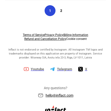
1
2
Terms of Service
Privacy Policy
Billing Information
Refund and Cancellation Policy
Cookie consent
Inflact is not endorsed or certified by Instagram. All Instagram TM logos and
trademarks displayed on this application are property of Instagram. Service
provider: Wiseway SIA, Avotu iela 23-3, Riga, LV-1011, Latvia
Youtube
Telegram
X
Any questions?
hello@inflact.com