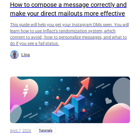
How to compose a message correctly and
make your direct mailouts more effective
This guide will help you get your Instagram DMs seen. You will
learn how to use Inflact's randomization system, which
content to avoid , how to personalize messages, and what to
do if you see a fail status.
Lina
April 7, 2026
Tutorials