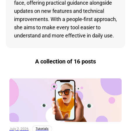
face, offering practical guidance alongside
updates on new features and technical
improvements. With a people-first approach,
she aims to make every tool easier to
understand and more effective in daily use.
A collection of 16 posts
July 2, 2026
Tutorials