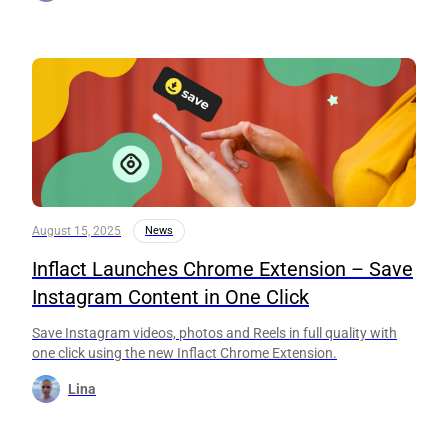
August 15, 2025
News
Inflact Launches Chrome Extension – Save
Instagram Content in One Click
Save Instagram videos, photos and Reels in full quality with
one click using the new Inflact Chrome Extension.
Lina