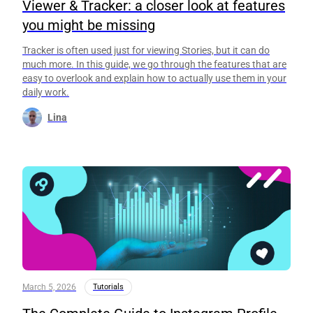
Viewer & Tracker: a closer look at features
you might be missing
Tracker is often used just for viewing Stories, but it can do
much more. In this guide, we go through the features that are
easy to overlook and explain how to actually use them in your
daily work.
Lina
March 5, 2026
Tutorials