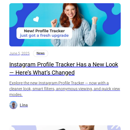
June 5, 2025
News
Instagram Profile Tracker Has a New Look
— Here’s What’s Changed
Explore the new Instagram Profile Tracker — now with a
cleaner look, smart filters, anonymous viewing, and quick view
modes.
Lina