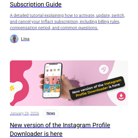
Subscription Guide
A detailed tutorial explaining how to activate, update, switch,
and cancel your Inflact subscription, including billing rules,
compensation period, and common questions.
Lina
January 26, 2026
News
New version of the Instagram Profile
Downloader is here