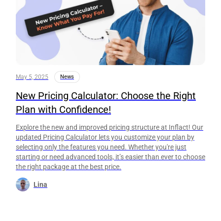
May 5, 2025
News
New Pricing Calculator: Choose the Right
Plan with Confidence!
Explore the new and improved pricing structure at Inflact! Our
updated Pricing Calculator lets you customize your plan by
selecting only the features you need. Whether you're just
starting or need advanced tools, it’s easier than ever to choose
the right package at the best price.
Lina