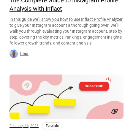
The Complete Guide to Instagram Profile
Analysis with Inflact
In this guide we'll show you how to use Inflact Profile Analyzer
to give your Instagram account a thorough going over. We'll
walk you through evaluating your Instagram account, step by
step, covering the key metrics, rankings, engagement insights,
follower growth trends, and content analysis.
Lina
February 16, 2026
Tutorials