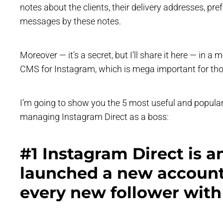
notes about the clients, their delivery addresses, p
messages by these notes.
Moreover — it's a secret, but I’ll share it here — in a
CMS for Instagram, which is mega important for thos
I’m going to show you the 5 most useful and popula
managing Instagram Direct as a boss:
#1 Instagram Direct is a
launched a new account
every new follower with 