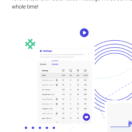
whole time!