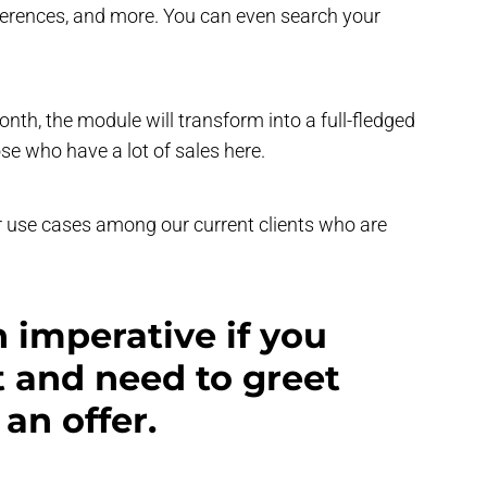
references, and more. You can even search your
 month, the module will transform into a full-fledged
e who have a lot of sales here.
r use cases among our current clients who are
n imperative if you
 and need to greet
an offer.