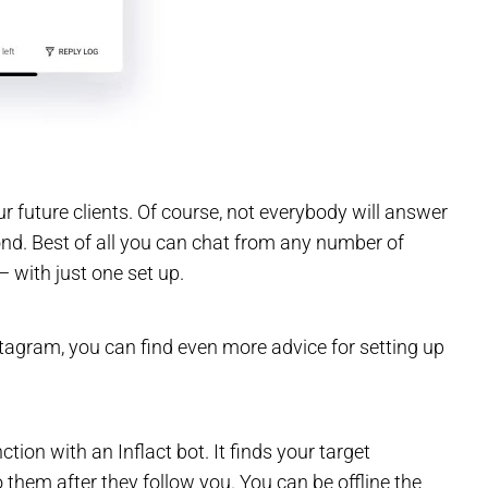
r future clients. Of course, not everybody will answer
ond. Best of all you can chat from any number of
 with just one set up.
tagram, you can find even more advice for setting up
n with an Inflact bot. It finds your target
them after they follow you. You can be offline the