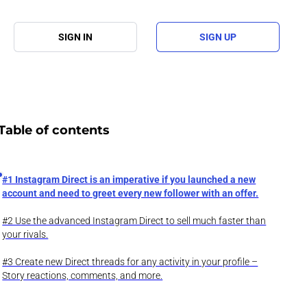
SIGN IN
SIGN UP
Table of contents
#1 Instagram Direct is an imperative if you launched a new
account and need to greet every new follower with an offer.
#2 Use the advanced Instagram Direct to sell much faster than
your rivals.
#3 Create new Direct threads for any activity in your profile –
Story reactions, comments, and more.