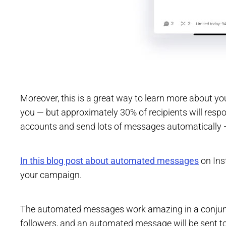
Moreover, this is a great way to learn more about you
you — but approximately 30% of recipients will resp
accounts and send lots of messages automatically —
In this blog post about automated messages
on Ins
your campaign.
The automated messages work amazing in a conjunctio
followers, and an automated message will be sent to 