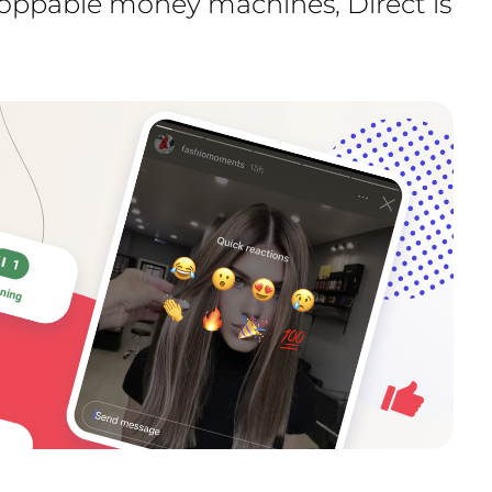
toppable money machines, Direct is