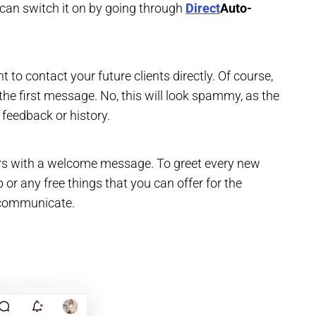
u can switch it on by going through
Direct
Auto-
 to contact your future clients directly. Of course,
the first message. No, this will look spammy, as the
 feedback or history.
ers with a welcome message. To greet every new
 or any free things that you can offer for the
 communicate.