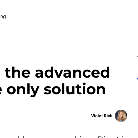
ing
h the advanced
e only solution
Violet Rich