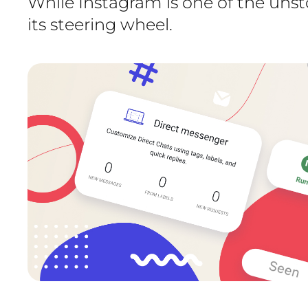
While Instagram is one of the uns
its steering wheel.