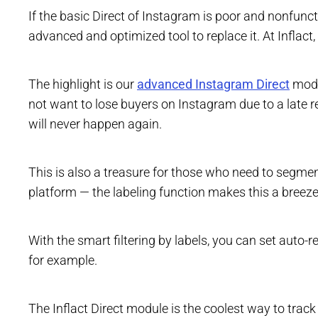
If the basic Direct of Instagram is poor and nonfu
advanced and optimized tool to replace it. At Inflact,
The highlight is our
advanced Instagram Direct
modul
not want to lose buyers on Instagram due to a late 
will never happen again.
This is also a treasure for those who need to segmen
platform — the labeling function makes this a breeze
With the smart filtering by labels, you can set auto-r
for example.
The Inflact Direct module is the coolest way to trac