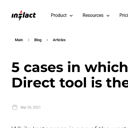
Product
Resources
Pric
Main
Blog
Articles
5 cases in whic
Direct tool is th
Mar 26, 2021