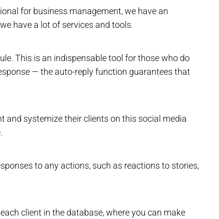
nctional for business management, we have an
 we have a lot of services and tools.
e. This is an indispensable tool for those who do
response — the auto-reply function guarantees that
t and systemize their clients on this social media
.
esponses to any actions, such as reactions to stories,
k each client in the database, where you can make