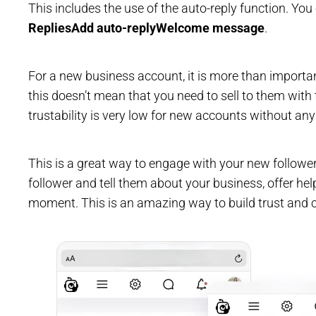
This includes the use of the auto-reply function. Yo
Replies
Add auto-reply
Welcome message
.
For a new business account, it is more than important
this doesn’t mean that you need to sell to them with 
trustability is very low for new accounts without any
This is a great way to engage with your new follow
follower and tell them about your business, offer help
moment. This is an amazing way to build trust and