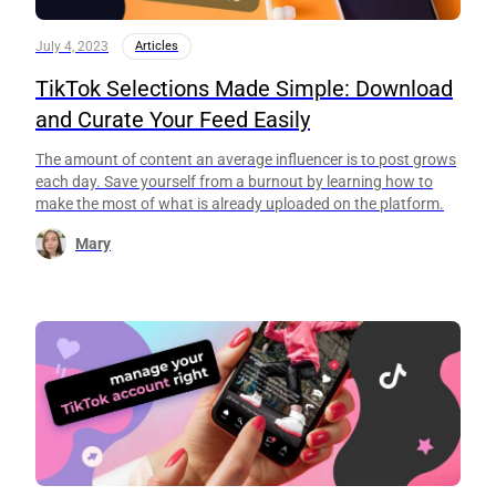
July 4, 2023
Articles
TikTok Selections Made Simple: Download
and Curate Your Feed Easily
The amount of content an average influencer is to post grows
each day. Save yourself from a burnout by learning how to
make the most of what is already uploaded on the platform.
Mary