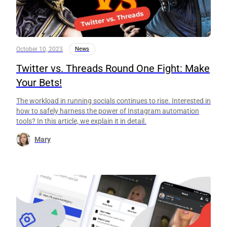
October 10, 2023
News
Twitter vs. Threads Round One Fight: Make
Your Bets!
The workload in running socials continues to rise. Interested in
how to safely harness the power of Instagram automation
tools? In this article, we explain it in detail.
Mary