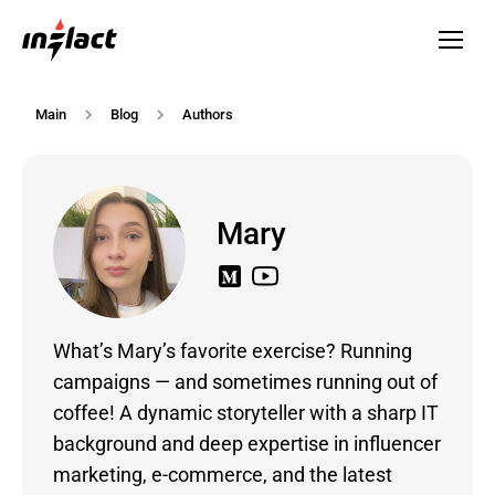
Main
Blog
Authors
Mary
What’s Mary’s favorite exercise? Running
campaigns — and sometimes running out of
coffee! A dynamic storyteller with a sharp IT
background and deep expertise in influencer
marketing, e-commerce, and the latest