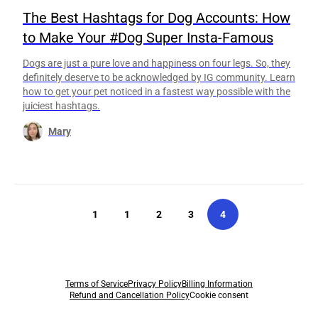
The Best Hashtags for Dog Accounts: How
to Make Your #Dog Super Insta-Famous
Dogs are just a pure love and happiness on four legs. So, they
definitely deserve to be acknowledged by IG community. Learn
how to get your pet noticed in a fastest way possible with the
juiciest hashtags.
Mary
1
1
2
3
4
Terms of Service
Privacy Policy
Billing Information
Refund and Cancellation Policy
Cookie consent