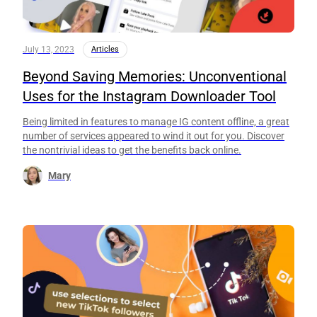
July 13, 2023
Articles
Beyond Saving Memories: Unconventional
Uses for the Instagram Downloader Tool
Being limited in features to manage IG content offline, a great
number of services appeared to wind it out for you. Discover
the nontrivial ideas to get the benefits back online.
Mary