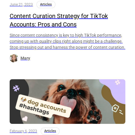
June 21, 2023
Articles
Content Curation Strategy for TikTok
Accounts: Pros and Cons
Since content consistency is key to high TikTok performance,
coming up with quality clips right along might be a challenge.
Stop stressing out and harness the power of content curation.
Mary
February 6, 2023
Articles