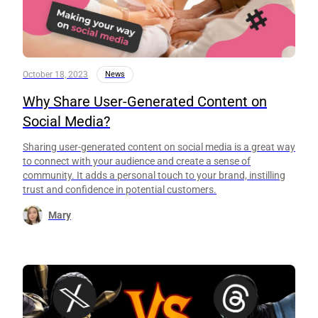
October 18, 2023
News
Why Share User-Generated Content on
Social Media?
Sharing user-generated content on social media is a great way
to connect with your audience and create a sense of
community. It adds a personal touch to your brand, instilling
trust and confidence in potential customers.
Mary