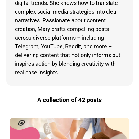
digital trends. She knows how to translate
complex social media strategies into clear
narratives. Passionate about content
creation, Mary crafts compelling posts
across diverse platforms – including
Telegram, YouTube, Reddit, and more –
delivering content that not only informs but
inspires action by blending creativity with
real case insights.
A collection of 42 posts