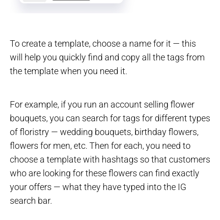
To create a template, choose a name for it — this
will help you quickly find and copy all the tags from
the template when you need it.
For example, if you run an account selling flower
bouquets, you can search for tags for different types
of floristry — wedding bouquets, birthday flowers,
flowers for men, etc. Then for each, you need to
choose a template with hashtags so that customers
who are looking for these flowers can find exactly
your offers — what they have typed into the IG
search bar.