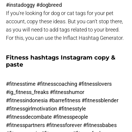
#instadoggy #dogbreed
If you're looking for dog or cat tags for your pet
account, copy these ideas. But you can't stop there,
as you will need to add tags related to your breed.
For this, you can use the Inflact Hashtag Generator.
Fitness hashtags Instagram copy &
paste
#fitnesstime #fitnesscoaching #fitnesslovers
#ig_fitness_freaks #fitnesshumor
#fitnessindonesia #barrefitness #fitnessblender
#fitnessgirlmotivation #fitnesstyle
#fitnessdecombate #fitnesspeople
#fitnesspartners #fitnessforever #fitnessbabes