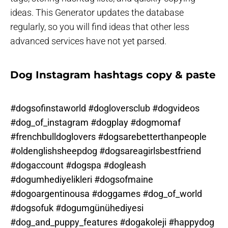
ideas. This Generator updates the database
regularly, so you will find ideas that other less
advanced services have not yet parsed.
Dog Instagram hashtags copy & paste
#dogsofinstaworld #dogloversclub #dogvideos
#dog_of_instagram #dogplay #dogmomaf
#frenchbulldoglovers #dogsarebetterthanpeople
#oldenglishsheepdog #dogsareagirlsbestfriend
#dogaccount #dogspa #dogleash
#dogumhediyelikleri #dogsofmaine
#dogoargentinousa #doggames #dog_of_world
#dogsofuk #dogumgünühediyesi
#dog_and_puppy_features #dogakoleji #happydog