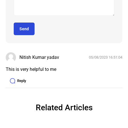
Send
Nitish Kumar yadav
05/08/2023 16:51:04
Reply
Related Articles