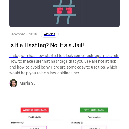
December 3, 2018
Articles
Is It a Hashtag? No, It’s a Jail!
Instagram has now started to block some hashtags in search.
How to make sure that hashtags that you use are not at risk
and how to avoid ban? Here are some easy to use tips, which
would help you to be a law-abiding user.
Maria S.