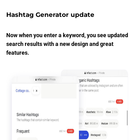
Hashtag Generator update
Now when you enter a keyword, you see updated
search results with a new design and great
features.