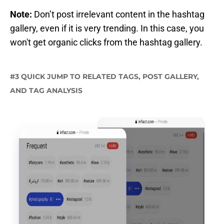
Note:
Don’t post irrelevant content in the hashtag
gallery, even if it is very trending. In this case, you
won't get organic clicks from the hashtag gallery.
#3 QUICK JUMP TO RELATED TAGS, POST GALLERY,
AND TAG ANALYSIS