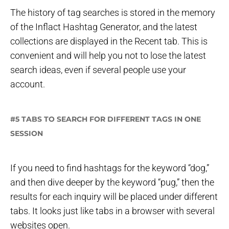
The history of tag searches is stored in the memory
of the Inflact Hashtag Generator, and the latest
collections are displayed in the Recent tab. This is
convenient and will help you not to lose the latest
search ideas, even if several people use your
account.
#5 TABS TO SEARCH FOR DIFFERENT TAGS IN ONE
SESSION
If you need to find hashtags for the keyword “dog,”
and then dive deeper by the keyword “pug,” then the
results for each inquiry will be placed under different
tabs. It looks just like tabs in a browser with several
websites open.