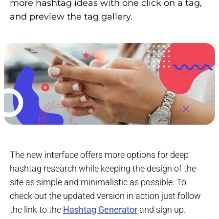
more hashtag ideas with one click on a tag,
and preview the tag gallery.
The new interface offers more options for deep
hashtag research while keeping the design of the
site as simple and minimalistic as possible. To
check out the updated version in action just follow
the link to the
Hashtag Generator
and sign up.