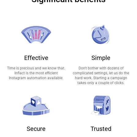
Effective
Simple
Time is precious and we know that.
Don't bother with dozens of
Inflact is the most efficient
complicated settings, let us do the
Instagram automation available.
hard work. Starting a campaign
takes only a couple of clicks.
Secure
Trusted