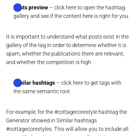
Posts preview
– click here to open the hashtag
gallery and see if the content here is right for you.
It is important to understand what posts exist in the
gallery of the tag in order to determine whether it is
spam, whether the publications there are relevant,
and whether the competition is high.
Similar hashtags
– click here to get tags with
the same semantic root.
For example, for the #cottagecorestyle hashtag the
Generator showed in Similar hashtags
#cottagecorestyles. This will allow you to include all