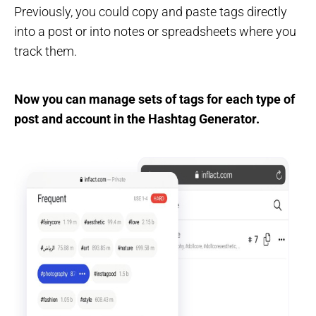
Previously, you could copy and paste tags directly
into a post or into notes or spreadsheets where you
track them.
Now you can manage sets of tags for each type of
post and account in the Hashtag Generator.