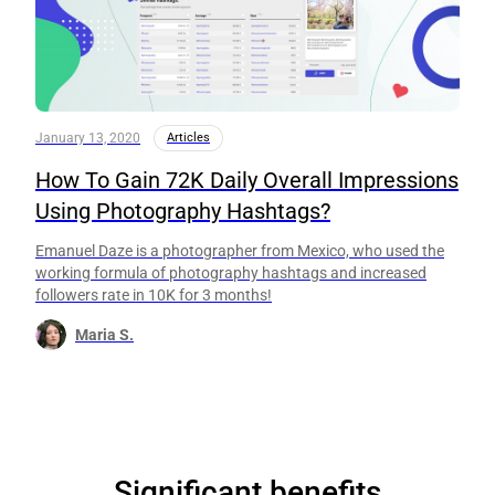
January 13, 2020
Articles
How To Gain 72K Daily Overall Impressions
Using Photography Hashtags?
Emanuel Daze is a photographer from Mexico, who used the
working formula of photography hashtags and increased
followers rate in 10K for 3 months!
Maria S.
Significant benefits