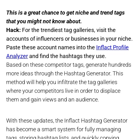
This is a great chance to get niche and trend tags
that you might not know about.
Hack:
For the trendiest tag galleries, visit the
accounts of influencers or businesses in your niche.
Paste these account names into the
Inflact Profile
Analyzer
and find the hashtags they use.
Based on these competitor tags, generate hundreds
more ideas through the Hashtag Generator. This
method will help you infiltrate the tag galleries
where your competitors live in order to displace
them and gain views and an audience.
With these updates, the Inflact Hashtag Generator
has become a smart system for fully managing
tags, storing hashtag lists, and quickly copying