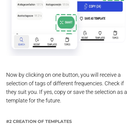
Now by clicking on one button, you will receive a
selection of tags of different frequencies. Check if
they suit you. If yes, copy or save the selection as a
template for the future.
#2 CREATION OF TEMPLATES