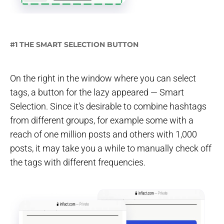
#1 THE SMART SELECTION BUTTON
On the right in the window where you can select
tags, a button for the lazy appeared — Smart
Selection. Since it's desirable to combine hashtags
from different groups, for example some with a
reach of one million posts and others with 1,000
posts, it may take you a while to manually check off
the tags with different frequencies.