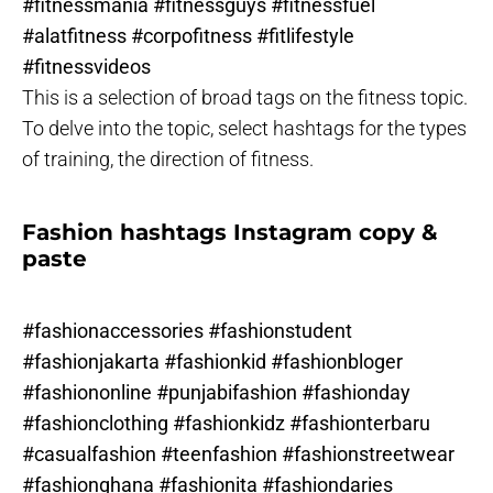
#fitnessmania #fitnessguys #fitnessfuel
#alatfitness #corpofitness #fitlifestyle
#fitnessvideos
This is a selection of broad tags on the fitness topic.
To delve into the topic, select hashtags for the types
of training, the direction of fitness.
Fashion hashtags Instagram copy &
paste
#fashionaccessories #fashionstudent
#fashionjakarta #fashionkid #fashionbloger
#fashiononline #punjabifashion #fashionday
#fashionclothing #fashionkidz #fashionterbaru
#casualfashion #teenfashion #fashionstreetwear
#fashionghana #fashionita #fashiondaries