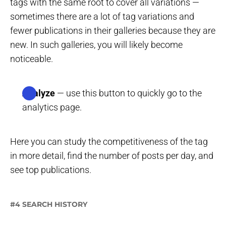
tags with the same root to cover all variations —
sometimes there are a lot of tag variations and
fewer publications in their galleries because they are
new. In such galleries, you will likely become
noticeable.
Analyze
— use this button to quickly go to the
analytics page.
Here you can study the competitiveness of the tag
in more detail, find the number of posts per day, and
see top publications.
#4 SEARCH HISTORY