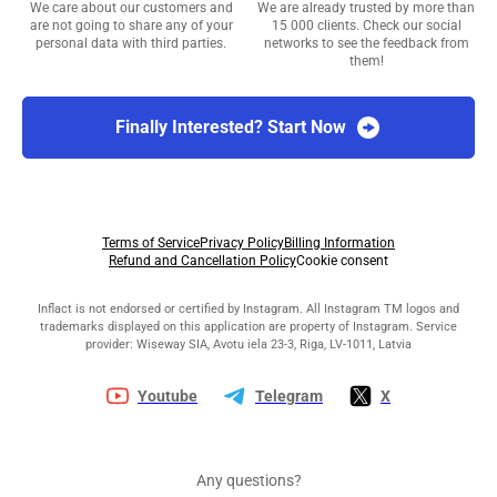
We care about our customers and
We are already trusted by more than
are not going to share any of your
15 000 clients. Check our social
personal data with third parties.
networks to see the feedback from
them!
Finally Interested? Start Now
Terms of Service
Privacy Policy
Billing Information
Refund and Cancellation Policy
Cookie consent
Inflact is not endorsed or certified by Instagram. All Instagram TM logos and
trademarks displayed on this application are property of Instagram. Service
provider: Wiseway SIA, Avotu iela 23-3, Riga, LV-1011, Latvia
Youtube
Telegram
X
Any questions?