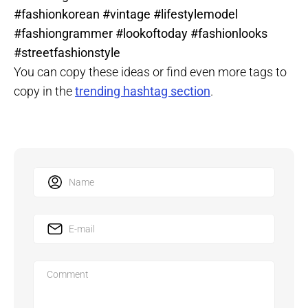
#fashionkorean #vintage #lifestylemodel
#fashiongrammer #lookoftoday #fashionlooks
#streetfashionstyle
You can copy these ideas or find even more tags to
copy in the
trending hashtag section
.