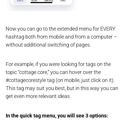
Now you can go to the extended menu for EVERY
hashtag both from mobile and from a computer –
without additional switching of pages.
For example, if you were looking for tags on the
topic “cottage core,” you can hover over the
#cottagecorestyle tag (on mobile, just click on it).
This tag may suit you best, but in this way you can
get even more relevant ideas.
In the quick tag menu, you will see 3 options: