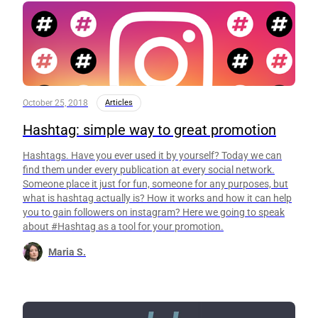
October 25, 2018
Articles
Hashtag: simple way to great promotion
Hashtags. Have you ever used it by yourself? Today we can
find them under every publication at every social network.
Someone place it just for fun, someone for any purposes, but
what is hashtag actually is? How it works and how it can help
you to gain followers on instagram? Here we going to speak
about #Hashtag as a tool for your promotion.
Maria S.