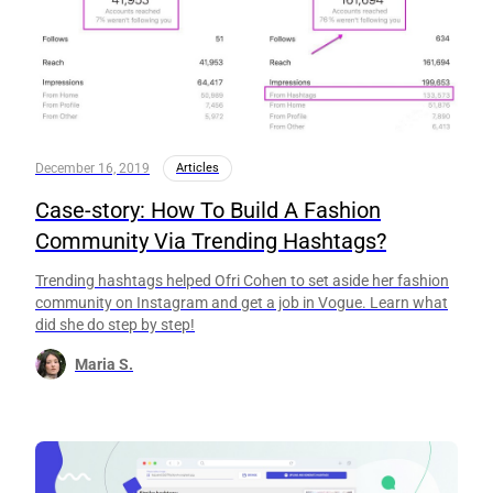
December 16, 2019
Articles
Case-story: How To Build A Fashion
Community Via Trending Hashtags?
Trending hashtags helped Ofri Cohen to set aside her fashion
community on Instagram and get a job in Vogue. Learn what
did she do step by step!
Maria S.