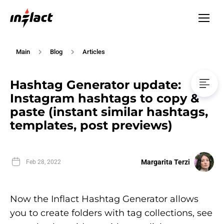
Main
Blog
Articles
Hashtag Generator update:
Instagram hashtags to copy &
paste (instant similar hashtags,
templates, post previews)
Margarita Terzi
Feb 28, 2022
Now the Inflact Hashtag Generator allows
you to create folders with tag collections, see