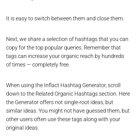
It is easy to switch between them and close them.
Next, we share a selection of hashtags that you can
copy for the top popular queries. Remember that
tags can increase your organic reach by hundreds
of times — completely free.
When using the Inflact Hashtag Generator, scroll
down to the Related Organic Hashtags section. Here
the Generator offers not single-root ideas, but
similar ideas. You might not have guessed them, but
other users often use these tags along with your
original ideas.