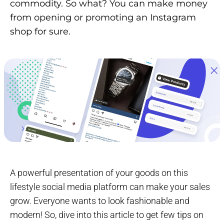
commodity. So what? You can make money
from opening or promoting an Instagram
shop for sure.
A powerful presentation of your goods on this
lifestyle social media platform can make your sales
grow. Everyone wants to look fashionable and
modern! So, dive into this article to get few tips on