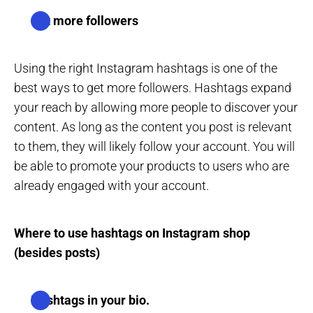
Get more followers
Using the right Instagram hashtags is one of the
best ways to get more followers. Hashtags expand
your reach by allowing more people to discover your
content. As long as the content you post is relevant
to them, they will likely follow your account. You will
be able to promote your products to users who are
already engaged with your account.
Where to use hashtags on Instagram shop
(besides posts)
Hashtags in your bio.