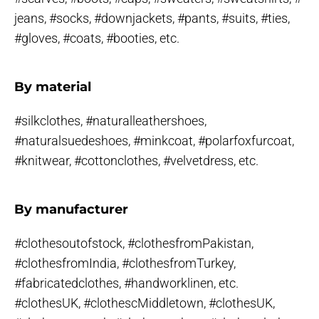
jeans, #socks, #downjackets, #pants, #suits, #ties,
#gloves, #coats, #booties, etc.
By material
#silkclothes, #naturalleathershoes,
#naturalsuedeshoes, #minkcoat, #polarfoxfurcoat,
#knitwear, #cottonclothes, #velvetdress, etc.
By manufacturer
#clothesoutofstock, #clothesfromPakistan,
#clothesfromIndia, #clothesfromTurkey,
#fabricatedclothes, #handworklinen, etc.
#clothesUK, #clothescMiddletown, #clothesUK,