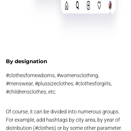
By designation
#clothesfornewborns, #womensclothing,
#menswear, #plussizeclothes, #clothesforgirls,
#childrensclothes, etc.
Of course, it can be divided into numerous groups.
For example, add hashtags by city area, by year of
distribution (#clothes) or by some other parameter.