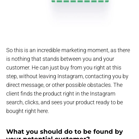
So this is an incredible marketing moment, as there
is nothing that stands between you and your
customer. He can just buy from you right at this
step, without leaving Instagram, contacting you by
direct message, or other possible obstacles. The
client finds the product right in the Instagram
search, clicks, and sees your product ready to be
bought right here.
What you should do to be found by
your potential customer?