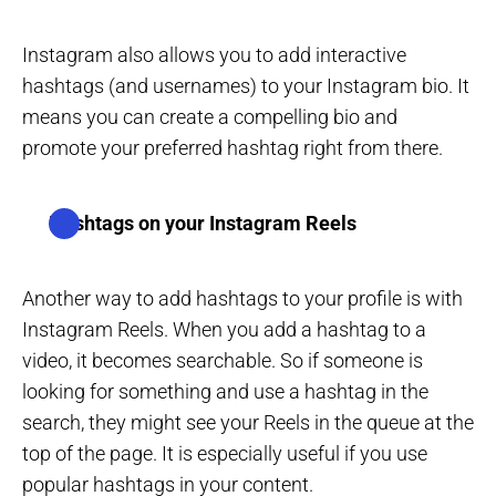
Instagram also allows you to add interactive
hashtags (and usernames) to your Instagram bio. It
means you can create a compelling bio and
promote your preferred hashtag right from there.
Hashtags on your Instagram Reels
Another way to add hashtags to your profile is with
Instagram Reels. When you add a hashtag to a
video, it becomes searchable. So if someone is
looking for something and use a hashtag in the
search, they might see your Reels in the queue at the
top of the page. It is especially useful if you use
popular hashtags in your content.