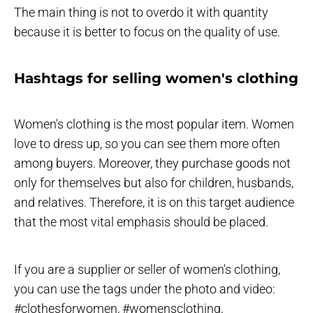
The main thing is not to overdo it with quantity
because it is better to focus on the quality of use.
Hashtags for selling women's clothing
Women's clothing is the most popular item. Women
love to dress up, so you can see them more often
among buyers. Moreover, they purchase goods not
only for themselves but also for children, husbands,
and relatives. Therefore, it is on this target audience
that the most vital emphasis should be placed.
If you are a supplier or seller of women's clothing,
you can use the tags under the photo and video:
#clothesforwomen, #womensclothing,