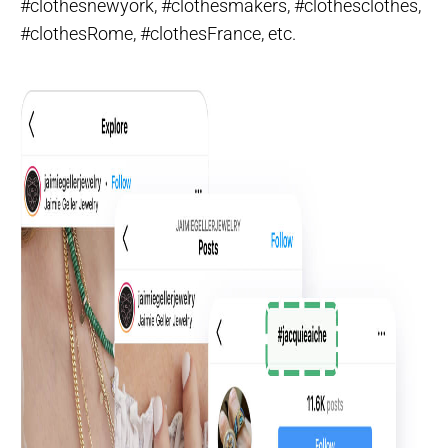
#clothesnewyork, #clothesmakers, #clothesclothes,
#clothesRome, #clothesFrance, etc.