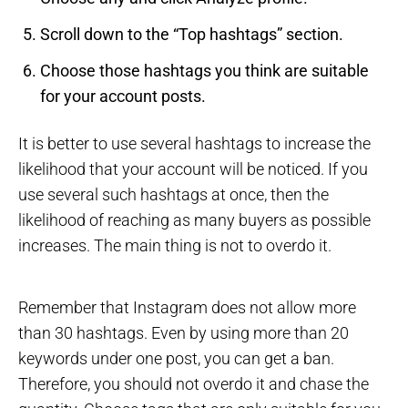
Scroll down to the “Top hashtags” section.
Choose those hashtags you think are suitable
for your account posts.
It is better to use several hashtags to increase the
likelihood that your account will be noticed. If you
use several such hashtags at once, then the
likelihood of reaching as many buyers as possible
increases. The main thing is not to overdo it.
Remember that Instagram does not allow more
than 30 hashtags. Even by using more than 20
keywords under one post, you can get a ban.
Therefore, you should not overdo it and chase the