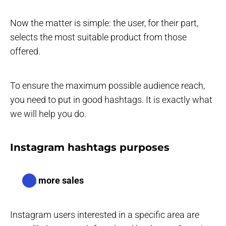
Now the matter is simple: the user, for their part,
selects the most suitable product from those
offered.
To ensure the maximum possible audience reach,
you need to put in good hashtags. It is exactly what
we will help you do.
Instagram hashtags purposes
Get more sales
Instagram users interested in a specific area are