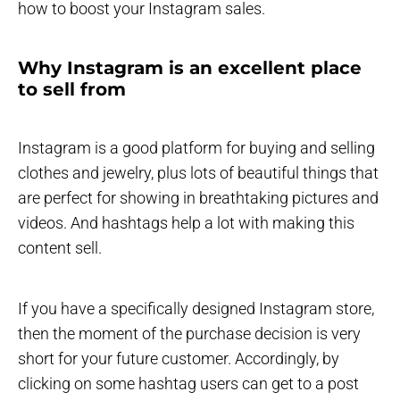
how to boost your Instagram sales.
Why Instagram is an excellent place
to sell from
Instagram is a good platform for buying and selling
clothes and jewelry, plus lots of beautiful things that
are perfect for showing in breathtaking pictures and
videos. And hashtags help a lot with making this
content sell.
If you have a specifically designed Instagram store,
then the moment of the purchase decision is very
short for your future customer. Accordingly, by
clicking on some hashtag users can get to a post