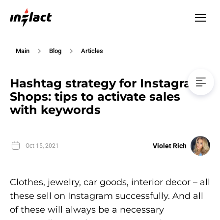
Main
Blog
Articles
Hashtag strategy for Instagram
Shops: tips to activate sales
with keywords
Violet Rich
Oct 15, 2021
Clothes, jewelry, car goods, interior decor – all
these sell on Instagram successfully. And all
of these will always be a necessary