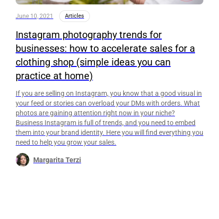
June 10, 2021
Articles
Instagram photography trends for
businesses: how to accelerate sales for a
clothing shop (simple ideas you can
practice at home)
If you are selling on Instagram, you know that a good visual in
your feed or stories can overload your DMs with orders. What
photos are gaining attention right now in your niche?
Business Instagram is full of trends, and you need to embed
them into your brand identity. Here you will find everything you
need to help you grow your sales.
Margarita Terzi