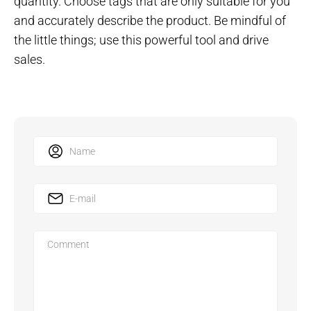
quantity. Choose tags that are only suitable for you
and accurately describe the product. Be mindful of
the little things; use this powerful tool and drive
sales.