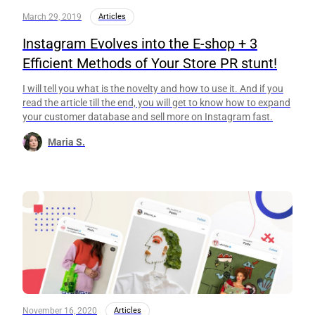
March 29, 2019
Articles
Instagram Evolves into the E-shop + 3
Efficient Methods of Your Store PR stunt!
I will tell you what is the novelty and how to use it. And if you
read the article till the end, you will get to know how to expand
your customer database and sell more on Instagram fast.
Maria S.
November 16, 2020
Articles