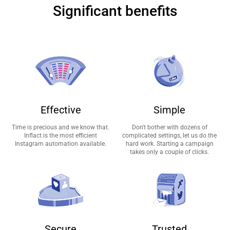
Significant benefits
Effective
Simple
Time is precious and we know that.
Don't bother with dozens of
Inflact is the most efficient
complicated settings, let us do the
Instagram automation available.
hard work. Starting a campaign
takes only a couple of clicks.
Secure
Trusted