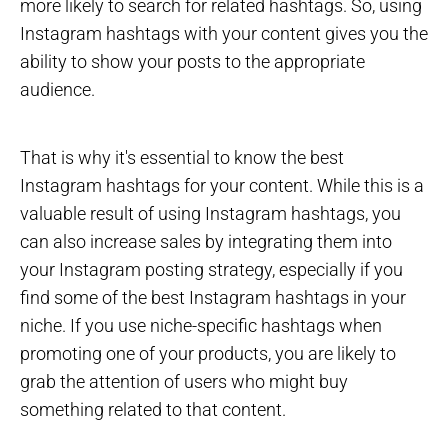
more likely to search for related hashtags. So, using
Instagram hashtags with your content gives you the
ability to show your posts to the appropriate
audience.
That is why it's essential to know the best
Instagram hashtags for your content. While this is a
valuable result of using Instagram hashtags, you
can also increase sales by integrating them into
your Instagram posting strategy, especially if you
find some of the best Instagram hashtags in your
niche. If you use niche-specific hashtags when
promoting one of your products, you are likely to
grab the attention of users who might buy
something related to that content.