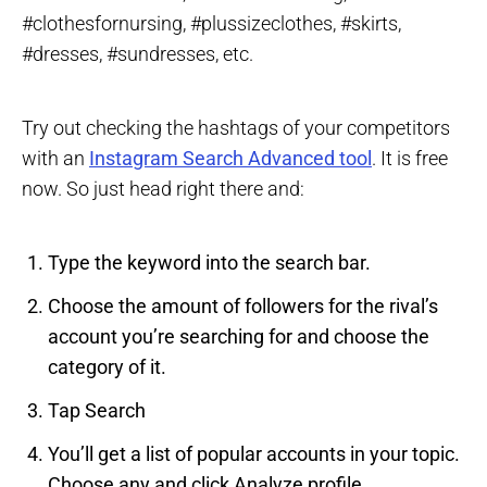
#clothesfornursing, #plussizeclothes, #skirts,
#dresses, #sundresses, etc.
Try out checking the hashtags of your competitors
with an
Instagram Search Advanced tool
. It is free
now. So just head right there and:
Type the keyword into the search bar.
Choose the amount of followers for the rival’s
account you’re searching for and choose the
category of it.
Tap Search
You’ll get a list of popular accounts in your topic.
Choose any and click Analyze profile.