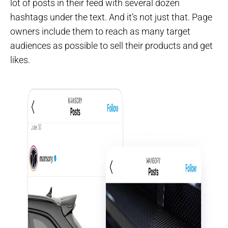
lot of posts in their feed with several dozen
hashtags under the text. And it’s not just that. Page
owners include them to reach as many target
audiences as possible to sell their products and get
likes.