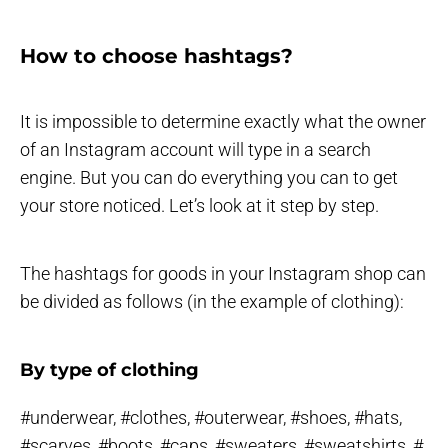
How to choose hashtags?
It is impossible to determine exactly what the owner
of an Instagram account will type in a search
engine. But you can do everything you can to get
your store noticed. Let’s look at it step by step.
The hashtags for goods in your Instagram shop can
be divided as follows (in the example of clothing):
By type of clothing
#underwear, #clothes, #outerwear, #shoes, #hats,
#scarves, #boots, #caps, #sweaters, #sweatshirts, #