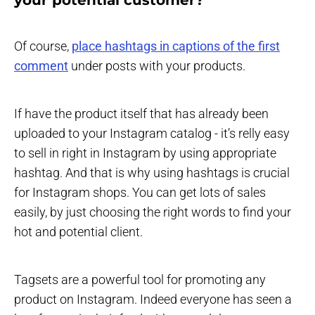
Of course,
place hashtags in captions of the first
comment
under posts with your products.
If have the product itself that has already been
uploaded to your Instagram catalog - it’s relly easy
to sell in right in Instagram by using appropriate
hashtag. And that is why using hashtags is crucial
for Instagram shops. You can get lots of sales
easily, by just choosing the right words to find your
hot and potential client.
Tagsets are a powerful tool for promoting any
product on Instagram. Indeed everyone has seen a