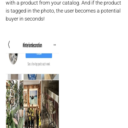
with a product from your catalog. And if the product
is tagged in the photo, the user becomes a potential
buyer in seconds!