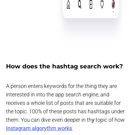
How does the hashtag search work?
A person enters keywords for the thing they are
interested in into the app search engine, and
receives a whole list of posts that are suitable for
the topic. 100% of these posts has hashtags under
them. You can dive even deeper in thу topic of how
Instagram algorythm works
.