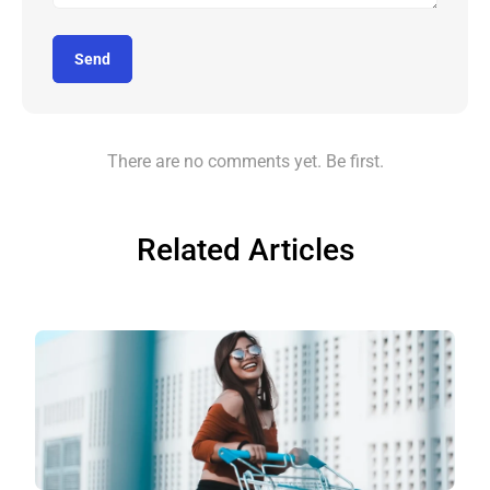
Send
There are no comments yet. Be first.
Related Articles