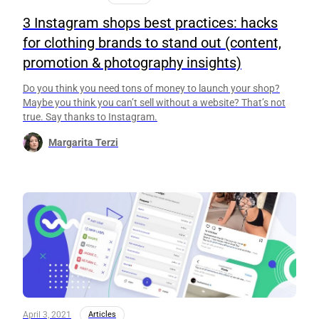
3 Instagram shops best practices: hacks
for clothing brands to stand out (content,
promotion & photography insights)
Do you think you need tons of money to launch your shop?
Maybe you think you can’t sell without a website? That’s not
true. Say thanks to Instagram.
Margarita Terzi
April 3, 2021
Articles