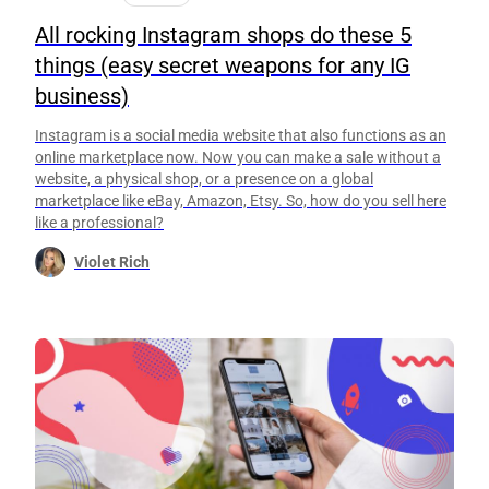
All rocking Instagram shops do these 5
things (easy secret weapons for any IG
business)
Instagram is a social media website that also functions as an
online marketplace now. Now you can make a sale without a
website, a physical shop, or a presence on a global
marketplace like eBay, Amazon, Etsy. So, how do you sell here
like a professional?
Violet Rich