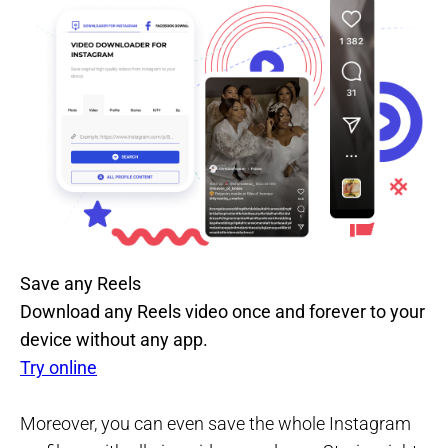
Save any Reels
Download any Reels video once and forever to your
device without any app.
Try online
Moreover, you can even save the whole Instagram