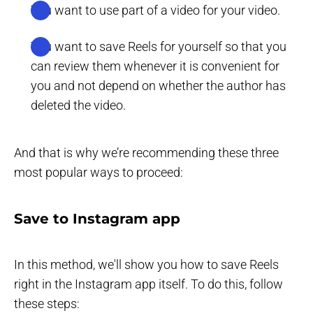
You want to use part of a video for your video.
You want to save Reels for yourself so that you
can review them whenever it is convenient for
you and not depend on whether the author has
deleted the video.
And that is why we’re recommending these three
most popular ways to proceed:
Save to Instagram app
In this method, we'll show you how to save Reels
right in the Instagram app itself. To do this, follow
these steps: