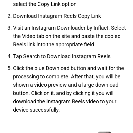
select the Copy Link option
Download Instagram Reels Copy Link
Visit an Instagram Downloader by Inflact. Select
the Video tab on the site and paste the copied
Reels link into the appropriate field.
Tap Search to Download Instagram Reels
Click the blue Download button and wait for the
processing to complete. After that, you will be
shown a video preview and a large download
button. Click on it, and by clicking it you will
download the Instagram Reels video to your
device successfully.