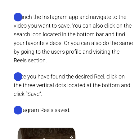
Launch the Instagram app and navigate to the
video you want to save. You can also click on the
search icon located in the bottom bar and find
your favorite videos. Or you can also do the same
by going to the user's profile and visiting the
Reels section.
Once you have found the desired Reel, click on
the three vertical dots located at the bottom and
click “Save”.
Instagram Reels saved.