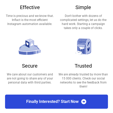
Effective
Simple
Time is precious and we know that.
Don't bother with dozens of
Inflact is the most efficient
complicated settings, let us do the
Instagram automation available.
hard work. Starting a campaign
takes only a couple of clicks.
Secure
Trusted
We care about our customers and
We are already trusted by more than
are not going to share any of your
15 000 clients. Check our social
personal data with third parties.
networks to see the feedback from
them!
Finally Interested? Start Now