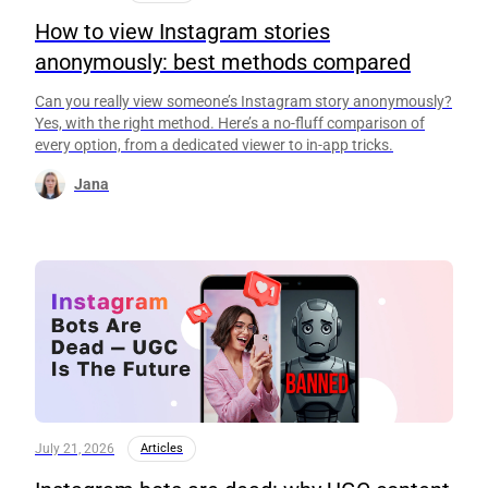
How to view Instagram stories
anonymously: best methods compared
Can you really view someone’s Instagram story anonymously?
Yes, with the right method. Here’s a no-fluff comparison of
every option, from a dedicated viewer to in-app tricks.
Jana
July 21, 2026
Articles