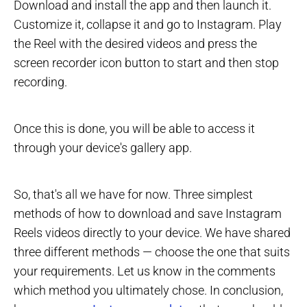
Download and install the app and then launch it.
Customize it, collapse it and go to Instagram. Play
the Reel with the desired videos and press the
screen recorder icon button to start and then stop
recording.
Once this is done, you will be able to access it
through your device's gallery app.
So, that's all we have for now. Three simplest
methods of how to download and save Instagram
Reels videos directly to your device. We have shared
three different methods — choose the one that suits
your requirements. Let us know in the comments
which method you ultimately chose. In conclusion,