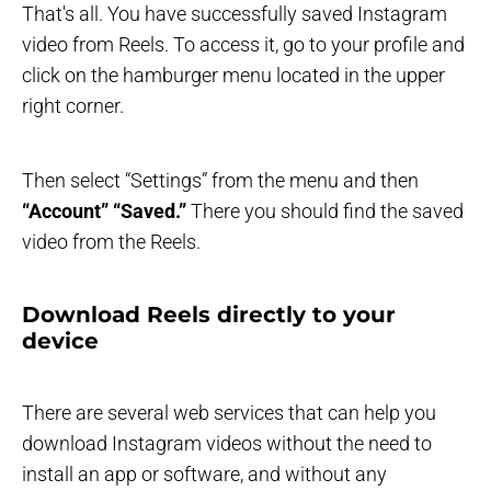
That's all. You have successfully saved Instagram
video from Reels. To access it, go to your profile and
click on the hamburger menu located in the upper
right corner.
Then select “Settings” from the menu and then
“Account”
“Saved.”
There you should find the saved
video from the Reels.
Download Reels directly to your
device
There are several web services that can help you
download Instagram videos without the need to
install an app or software, and without any