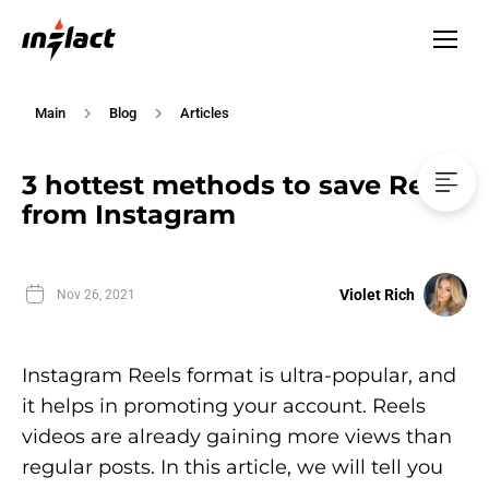
Main
Blog
Articles
3 hottest methods to save Reels
from Instagram
Violet Rich
Nov 26, 2021
Instagram Reels format is ultra-popular, and
it helps in promoting your account. Reels
videos are already gaining more views than
regular posts. In this article, we will tell you