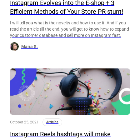
Instagram Evolves into the E-shop + 3
Efficient Methods of Your Store PR stunt!
I will tell you what is the novelty and how to use it. And if you
read the article till the end, you will get to know how to expand
your customer database and sell more on Instagram fast.
Maria S.
October 25, 2021
Articles
Instagram Reels hashtags will make