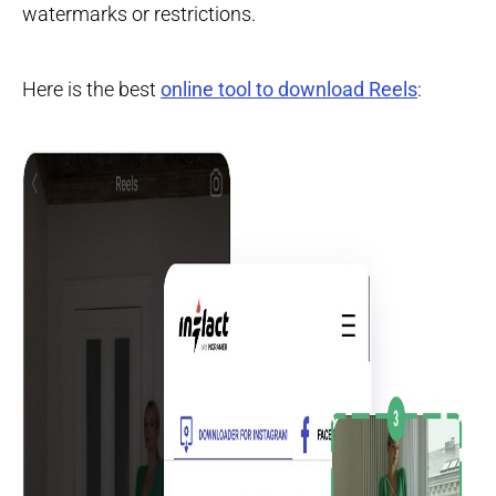
watermarks or restrictions.
Here is the best
online tool to download Reels
: