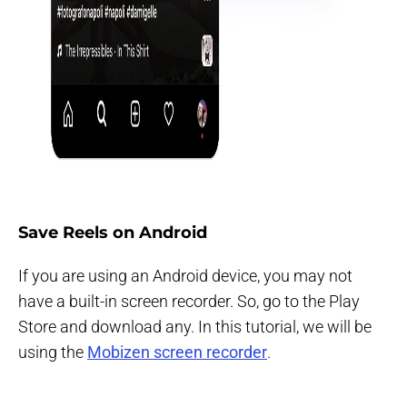
Save Reels on Android
If you are using an Android device, you may not
have a built-in screen recorder. So, go to the Play
Store and download any. In this tutorial, we will be
using the
Mobizen screen recorder
.