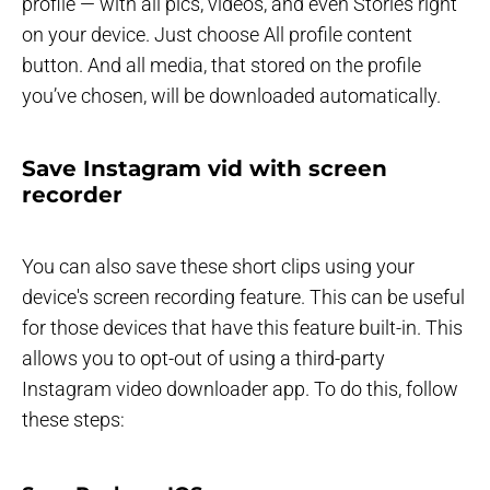
profile — with all pics, videos, and even Stories right
on your device. Just choose All profile content
button. And all media, that stored on the profile
you’ve chosen, will be downloaded automatically.
Save Instagram vid with screen
recorder
You can also save these short clips using your
device's screen recording feature. This can be useful
for those devices that have this feature built-in. This
allows you to opt-out of using a third-party
Instagram video downloader app. To do this, follow
these steps: