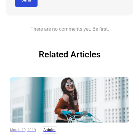
Send
There are no comments yet. Be first.
Related Articles
March 29, 2019
Articles