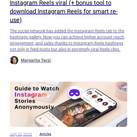
Instagram Reels viral (+ bonus tool to
download Instagram Reels for smart re-
use)
The social network has added the Instagram Reels tab to the
hashtags gallery. Now you can achieve higher account reach,
engagement, and sales thanks to Instagram Reels hashtags
not only in feed posts but also in extremely viral Reels clips.
Margarita Terzi
July 22, 2026
Articles