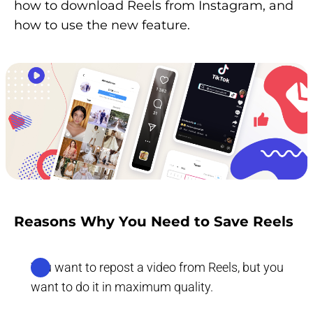
how to download Reels from Instagram, and
how to use the new feature.
Reasons Why You Need to Save Reels
You want to repost a video from Reels, but you
want to do it in maximum quality.