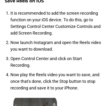
Save Reels on IOS
It is recommended to add the screen recording
function on your iOS device. To do this, go to
Settings
Control Center
Customize Controls
and
add Screen Recording.
Now launch Instagram and open the Reels video
you want to download.
Open Control Center and click on Start
Recording.
Now play the Reels video you want to save, and
once that's done, click the Stop button to stop
recording and save it to your iPhone.