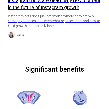
Instagram bots are dead: why UGC content
is the future of Instagram growth
Instagram bots don’t just not work anymore, they actively
damage your account. Here’s what replaced them and how to
build growth that actually lasts.
Jana
Significant benefits