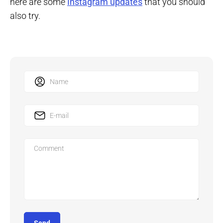
here are some
Instagram updates
that you should
also try.