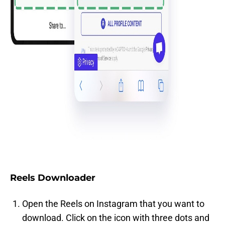
Reels Downloader
Open the Reels on Instagram that you want to
download. Click on the icon with three dots and