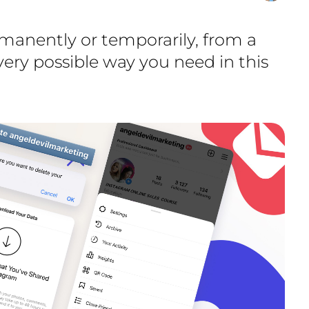
manently or temporarily, from a
ery possible way you need in this