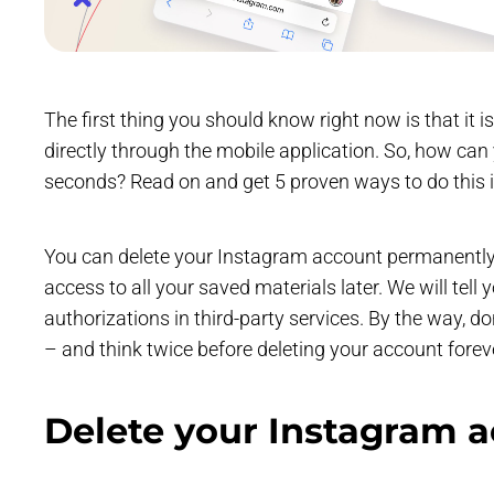
The first thing you should know right now is that it 
directly through the mobile application. So, how ca
seconds? Read on and get 5 proven ways to do this 
You can delete your Instagram account permanently or
access to all your saved materials later. We will tell
authorizations in third-party services. By the way, d
– and think twice before deleting your account foreve
Delete your Instagram 