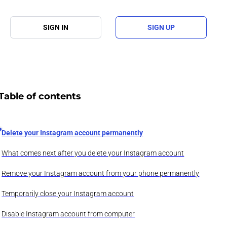
SIGN IN
SIGN UP
Table of contents
Delete your Instagram account permanently
What comes next after you delete your Instagram account
Remove your Instagram account from your phone permanently
Temporarily close your Instagram account
Disable Instagram account from computer