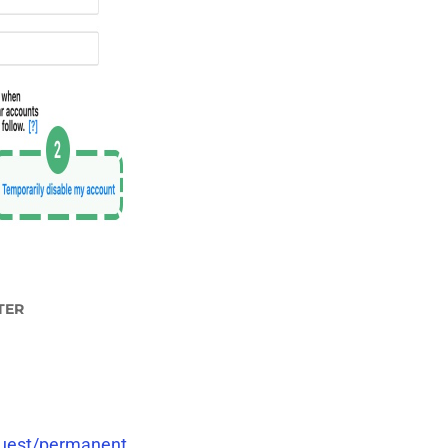
TER
quest/permanent