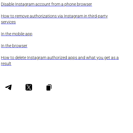
Disable Instagram account from a phone browser
How to remove authorizations via Instagram in third-party
services
In the mobile app
In the browser
How to delete Instagram authorized apps and what you get as a
result