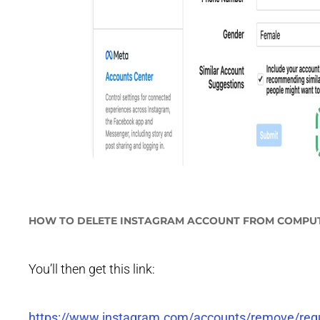
HOW TO DELETE INSTAGRAM ACCOUNT FROM COMPU
You’ll then get this link:
https://www.instagram.com/accounts/remove/re