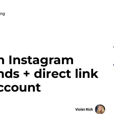
ing
n Instagram
ds + direct link
account
Violet Rich