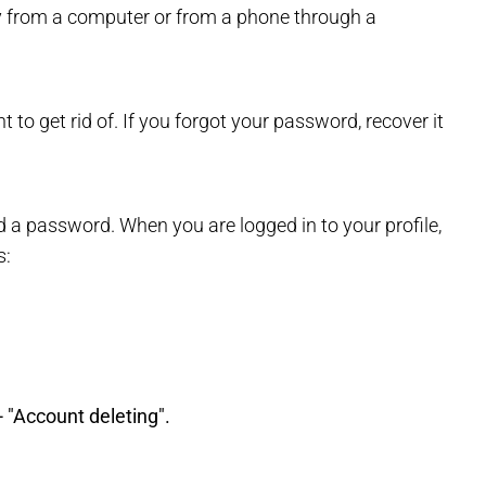
ly from a computer or from a phone through a
 to get rid of. If you forgot your password, recover it
d a password. When you are logged in to your profile,
s:
 "Account deleting".