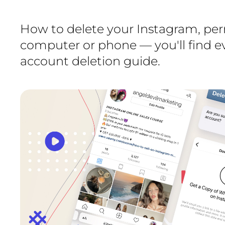
How to delete your Instagram, per
computer or phone — you'll find ev
account deletion guide.