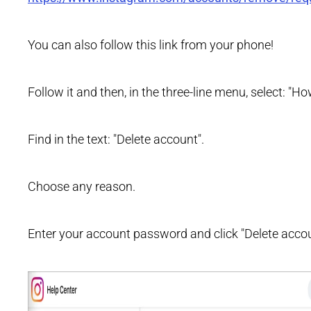
You can also follow this link from your phone!
Follow it and then, in the three-line menu, select: "
Find in the text: "Delete account".
Choose any reason.
Enter your account password and click "Delete accou