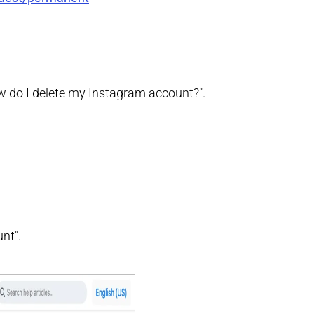
How do I delete my Instagram account?".
nt".