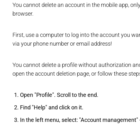
You cannot delete an account in the mobile app, on
browser.
First, use a computer to log into the account you want
via your phone number or email address!
You cannot delete a profile without authorization an
open the account deletion page, or follow these step
Open "Profile". Scroll to the end.
Find "Help" and click on it.
In the left menu, select: "Account management" -