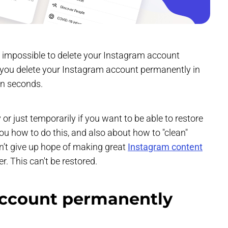
is impossible to delete your Instagram account
n you delete your Instagram account permanently in
in seconds.
 just temporarily if you want to be able to restore
 you how to do this, and also about how to "clean"
on’t give up hope of making great
Instagram content
r. This can't be restored.
account permanently