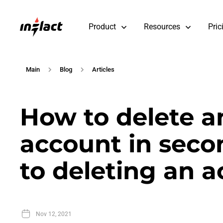
Product
Resources
Pric
Main
Blog
Articles
How to delete a
account in secon
to deleting an 
Nov 12, 2021