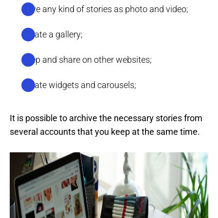
Save any kind of stories as photo and video;
Create a gallery;
Keep and share on other websites;
Create widgets and carousels;
It is possible to archive the necessary stories from
several accounts that you keep at the same time.