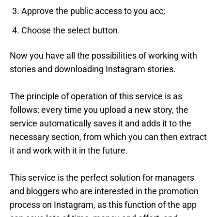
Approve the public access to you acc;
Choose the select button.
Now you have all the possibilities of working with
stories and downloading Instagram stories.
The principle of operation of this service is as
follows: every time you upload a new story, the
service automatically saves it and adds it to the
necessary section, from which you can then extract
it and work with it in the future.
This service is the perfect solution for managers
and bloggers who are interested in the promotion
process on Instagram, as this function of the app