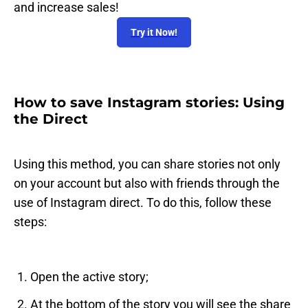
and increase sales!
Try it Now!
How to save Instagram stories: Using
the Direct
Using this method, you can share stories not only
on your account but also with friends through the
use of Instagram direct. To do this, follow these
steps:
Open the active story;
At the bottom of the story you will see the share