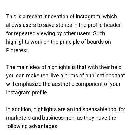
This is a recent innovation of Instagram, which
allows users to save stories in the profile header,
for repeated viewing by other users. Such
highlights work on the principle of boards on
Pinterest.
The main idea of highlights is that with their help
you can make real live albums of publications that
will emphasize the aesthetic component of your
Instagram profile.
In addition, highlights are an indispensable tool for
marketers and businessmen, as they have the
following advantages: