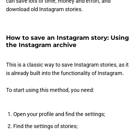
can save lots of time, money and effort, and
download old Instagram stories.
How to save an Instagram story: Using
the Instagram archive
This is a classic way to save Instagram stories, as it
is already built into the functionality of Instagram.
To start using this method, you need:
Open your profile and find the settings;
Find the settings of stories;