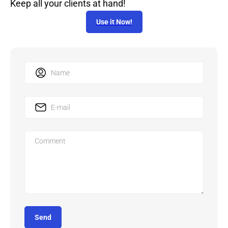
Keep all your clients at hand!
Use it Now!
Send