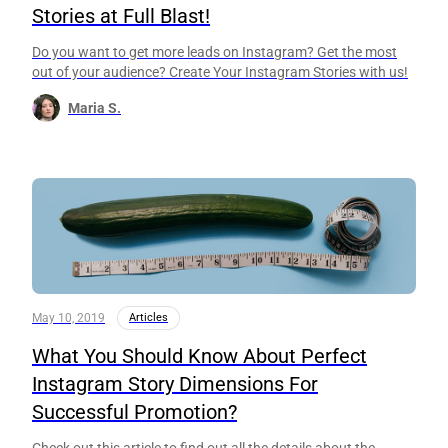
Stories at Full Blast!
Do you want to get more leads on Instagram? Get the most
out of your audience? Create Your Instagram Stories with us!
Maria S.
May 10, 2019
Articles
What You Should Know About Perfect
Instagram Story Dimensions For
Successful Promotion?
Check out this article to find out all the details about the