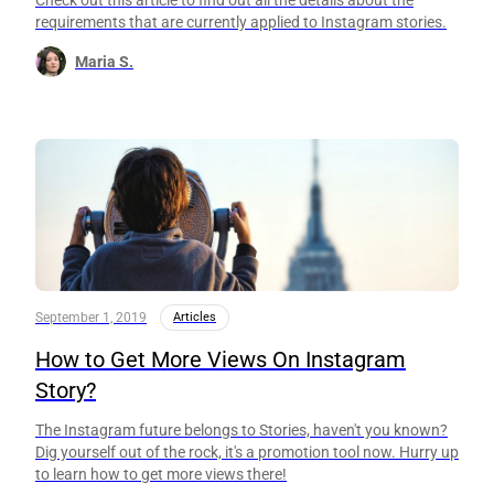
requirements that are currently applied to Instagram stories.
Maria S.
September 1, 2019
Articles
How to Get More Views On Instagram
Story?
The Instagram future belongs to Stories, haven't you known?
Dig yourself out of the rock, it's a promotion tool now. Hurry up
to learn how to get more views there!