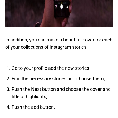
In addition, you can make a beautiful cover for each
of your collections of Instagram stories:
Go to your profile add the new stories;
Find the necessary stories and choose them;
Push the Next button and choose the cover and
title of highlights;
Push the add button.