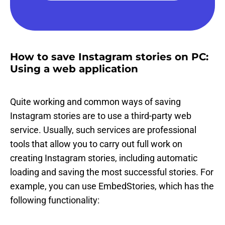
How to save Instagram stories on PC:
Using a web application
Quite working and common ways of saving
Instagram stories are to use a third-party web
service. Usually, such services are professional
tools that allow you to carry out full work on
creating Instagram stories, including automatic
loading and saving the most successful stories. For
example, you can use EmbedStories, which has the
following functionality: