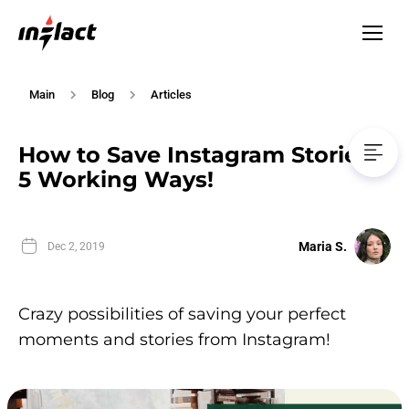
Main
Blog
Articles
How to Save Instagram Stories?
5 Working Ways!
Maria S.
Dec 2, 2019
Crazy possibilities of saving your perfect
moments and stories from Instagram!