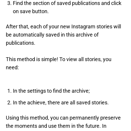
Find the section of saved publications and click
on save button.
After that, each of your new Instagram stories will
be automatically saved in this archive of
publications.
This method is simple! To view all stories, you
need:
In the settings to find the archive;
In the achieve, there are all saved stories.
Using this method, you can permanently preserve
the moments and use them in the future. In