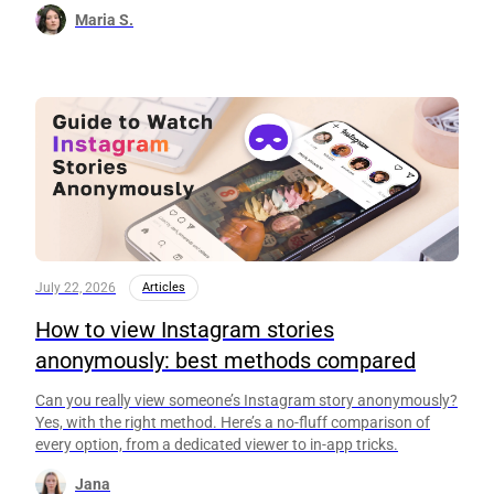
Maria S.
July 22, 2026
Articles
How to view Instagram stories
anonymously: best methods compared
Can you really view someone’s Instagram story anonymously?
Yes, with the right method. Here’s a no-fluff comparison of
every option, from a dedicated viewer to in-app tricks.
Jana