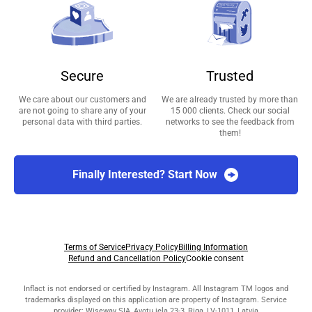
Secure
Trusted
We care about our customers and
We are already trusted by more than
are not going to share any of your
15 000 clients. Check our social
personal data with third parties.
networks to see the feedback from
them!
Finally Interested? Start Now
Terms of Service
Privacy Policy
Billing Information
Refund and Cancellation Policy
Cookie consent
Inflact is not endorsed or certified by Instagram. All Instagram TM logos and
trademarks displayed on this application are property of Instagram. Service
provider: Wiseway SIA, Avotu iela 23-3, Riga, LV-1011, Latvia