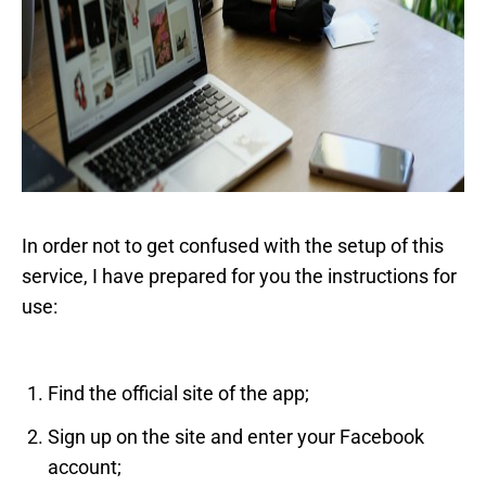
In order not to get confused with the setup of this
service, I have prepared for you the instructions for
use:
Find the official site of the app;
Sign up on the site and enter your Facebook
account;