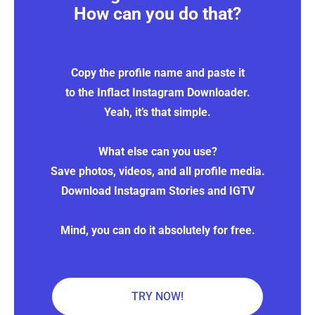
How can you do that?
Copy the profile name and paste it
to the Inflact Instagram Downloader.
Yeah, it’s that simple.
What else can you use?
Save photos, videos, and all profile media.
Download Instagram Stories and IGTV
Mind, you can do it absolutely for free.
TRY NOW!