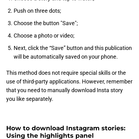
Push on three dots;
Choose the button "Save";
Choose a photo or video;
Next, click the “Save” button and this publication
will be automatically saved on your phone.
This method does not require special skills or the
use of third-party applications. However, remember
that you need to manually download Insta story
you like separately.
How to download Instagram stories:
Using the highlights panel