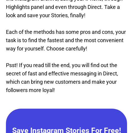
Highlights panel and even through Direct. Take a
look and save your Stories, finally!
Each of the methods has some pros and cons, your
task is to find the fastest and the most convenient
way for yourself. Choose carefully!
Psst! If you read till the end, you will find out the
secret of fast and effective messaging in Direct,
which can bring new customers and make your
followers more loyal!
Save Instagram Stories For Free!