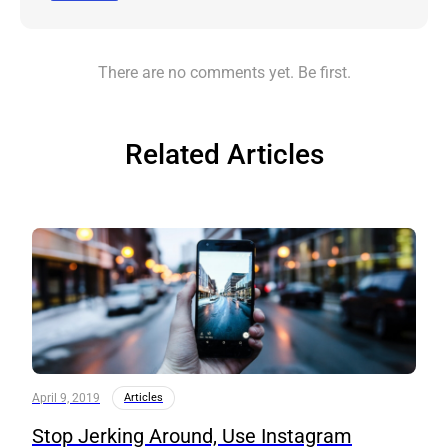
There are no comments yet. Be first.
Related Articles
April 9, 2019
Articles
Stop Jerking Around, Use Instagram