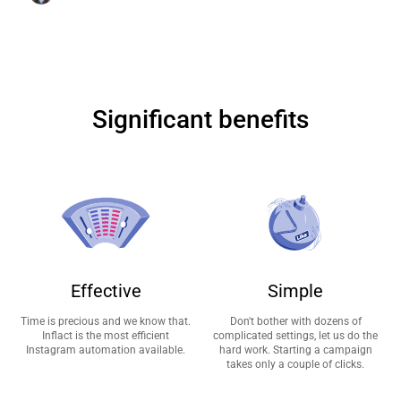
Significant benefits
Effective
Simple
Time is precious and we know that.
Don't bother with dozens of
Inflact is the most efficient
complicated settings, let us do the
Instagram automation available.
hard work. Starting a campaign
takes only a couple of clicks.