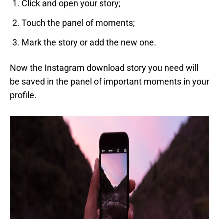
Click and open your story;
Touch the panel of moments;
Mark the story or add the new one.
Now the Instagram download story you need will
be saved in the panel of important moments in your
profile.