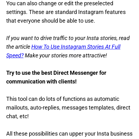
You can also change or edit the preselected
settings. These are standard Instagram features
that everyone should be able to use.
If you want to drive traffic to your Insta stories, read
the article
How To Use Instagram Stories At Full
Speed?
Make your stories more attractive!
Try to use the best Direct Messenger for
communication with clients!
This tool can do lots of functions as automatic
mailouts, auto-replies, messages templates, direct
chat, etc!
All these possibilities can upper your Insta business