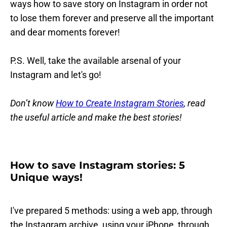
ways how to save story on Instagram in order not
to lose them forever and preserve all the important
and dear moments forever!
P.S. Well, take the available arsenal of your
Instagram and let's go!
Don’t know
How to Create Instagram Stories
, read
the useful article and make the best stories!
How to save Instagram stories: 5
Unique ways!
I've prepared 5 methods: using a web app, through
the Instagram archive, using your iPhone, through