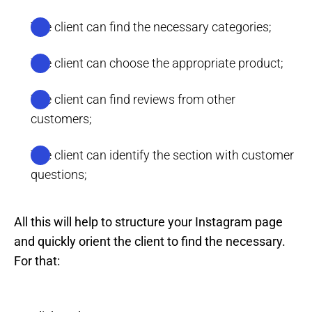
The client can find the necessary categories;
The client can choose the appropriate product;
The client can find reviews from other
customers;
The client can identify the section with customer
questions;
All this will help to structure your Instagram page
and quickly orient the client to find the necessary.
For that: