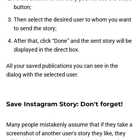
button;
Then select the desired user to whom you want
to send the story;
After that, click “Done” and the sent story will be
displayed in the direct box.
All your saved publications you can see in the
dialog with the selected user.
Save Instagram Story: Don't forget!
Many people mistakenly assume that if they take a
screenshot of another user's story they like, they