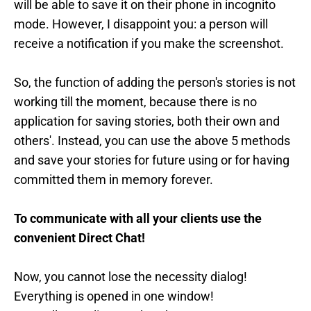
will be able to save it on their phone in incognito
mode. However, I disappoint you: a person will
receive a notification if you make the screenshot.
So, the function of adding the person's stories is not
working till the moment, because there is no
application for saving stories, both their own and
others'. Instead, you can use the above 5 methods
and save your stories for future using or for having
committed them in memory forever.
To communicate with all your clients use the
convenient Direct Chat!
Now, you cannot lose the necessity dialog!
Everything is opened in one window!