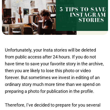
Unfortunately, your Insta stories will be deleted
from public access after 24 hours. If you do not
have time to save your favorite story in the archive,
then you are likely to lose this photo or video
forever. But sometimes we invest in editing of an
ordinary story much more time than we spend on
preparing a photo for publication in the profile.
Therefore, I’ve decided to prepare for you several