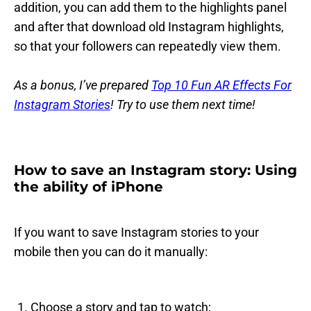
addition, you can add them to the highlights panel
and after that download old Instagram highlights,
so that your followers can repeatedly view them.
As a bonus, I’ve prepared
Top 10 Fun AR Effects For
Instagram Stories
! Try to use them next time!
How to save an Instagram story: Using
the ability of iPhone
If you want to save Instagram stories to your
mobile then you can do it manually:
Choose a story and tap to watch;