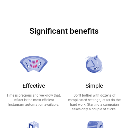
Significant benefits
Effective
Simple
Time is precious and we know that.
Don't bother with dozens of
Inflact is the most efficient
complicated settings, let us do the
Instagram automation available.
hard work. Starting a campaign
takes only a couple of clicks.