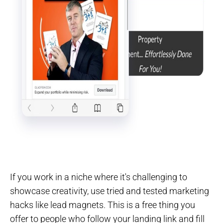
If you work in a niche where it's challenging to
showcase creativity, use tried and tested marketing
hacks like lead magnets. This is a free thing you
offer to people who follow your landing link and fill