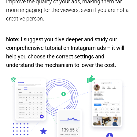
improve the quality of your ads, making them far
more engaging for the viewers, even if you are not a
creative person.
Note:
I suggest you dive deeper and study our
comprehensive tutorial on Instagram ads – it will
help you choose the correct settings and
understand the mechanism to lower the cost.