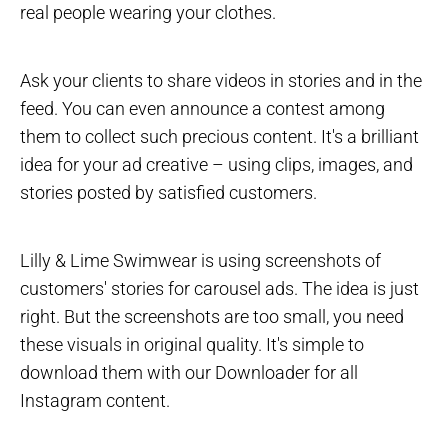
real people wearing your clothes.
Ask your clients to share videos in stories and in the
feed. You can even announce a contest among
them to collect such precious content. It's a brilliant
idea for your ad creative – using clips, images, and
stories posted by satisfied customers.
Lilly & Lime Swimwear is using screenshots of
customers' stories for carousel ads. The idea is just
right. But the screenshots are too small, you need
these visuals in original quality. It's simple to
download them with our Downloader for all
Instagram content.