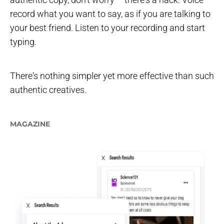
record what you want to say, as if you are talking to
your best friend. Listen to your recording and start
typing.
There's nothing simpler yet more effective than such
authentic creatives.
MAGAZINE