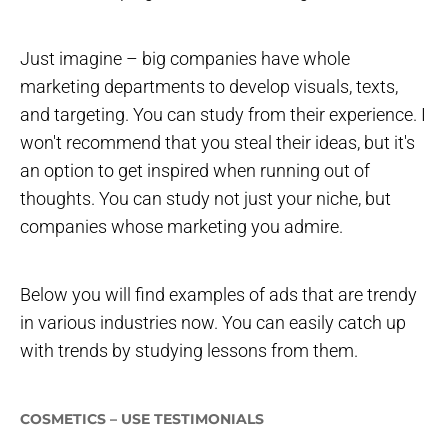
Just imagine – big companies have whole
marketing departments to develop visuals, texts,
and targeting. You can study from their experience. I
won't recommend that you steal their ideas, but it's
an option to get inspired when running out of
thoughts. You can study not just your niche, but
companies whose marketing you admire.
Below you will find examples of ads that are trendy
in various industries now. You can easily catch up
with trends by studying lessons from them.
COSMETICS – USE TESTIMONIALS