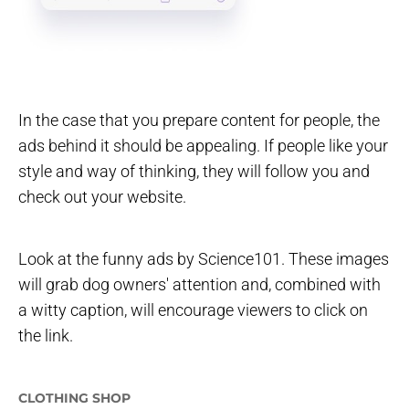
In the case that you prepare content for people, the
ads behind it should be appealing. If people like your
style and way of thinking, they will follow you and
check out your website.
Look at the funny ads by Science101. These images
will grab dog owners' attention and, combined with
a witty caption, will encourage viewers to click on
the link.
CLOTHING SHOP