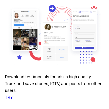
Download testimonials for ads in high quality.
Track and save stories, IGTV, and posts from other
users.
TRY