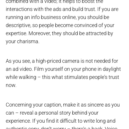
combined with a video; it helps to boost the
interactions with the ads and build trust. If you are
running an info business online, you should be
descriptive, so people become convinced of your
expertise. Moreover, they should be attracted by
your charisma.
As you see, a high-priced camera is not needed for
an ad video. Film yourself on your phone in daylight
while walking – this what stimulates people's trust
now.
Concerning your caption, make it as sincere as you
can – reveal a personal story behind your
experience. If you find it difficult to write long and
authentic copy, don’t worry – there's a hack. Voice