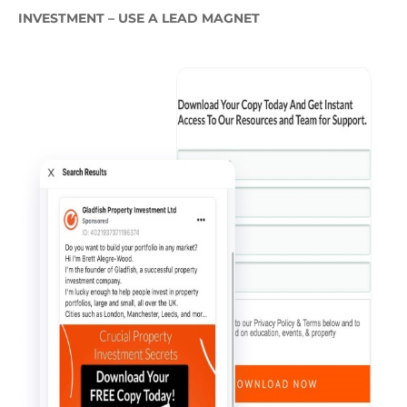
INVESTMENT – USE A LEAD MAGNET