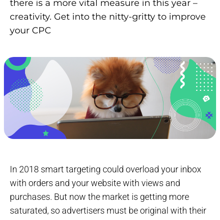
there is a more vital measure in this year –
creativity. Get into the nitty-gritty to improve
your CPC
In 2018 smart targeting could overload your inbox
with orders and your website with views and
purchases. But now the market is getting more
saturated, so advertisers must be original with their