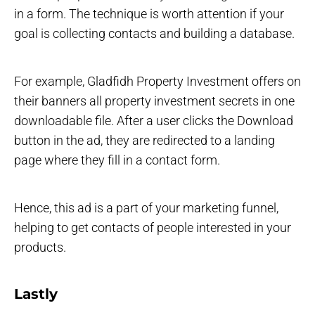
in a form. The technique is worth attention if your
goal is collecting contacts and building a database.
For example, Gladfidh Property Investment offers on
their banners all property investment secrets in one
downloadable file. After a user clicks the Download
button in the ad, they are redirected to a landing
page where they fill in a contact form.
Hence, this ad is a part of your marketing funnel,
helping to get contacts of people interested in your
products.
Lastly