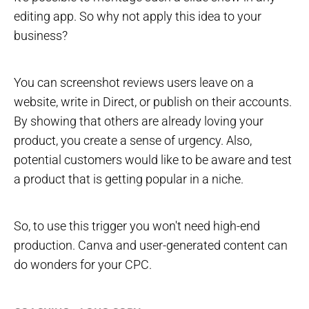
editing app. So why not apply this idea to your
business?
You can screenshot reviews users leave on a
website, write in Direct, or publish on their accounts.
By showing that others are already loving your
product, you create a sense of urgency. Also,
potential customers would like to be aware and test
a product that is getting popular in a niche.
So, to use this trigger you won't need high-end
production. Canva and user-generated content can
do wonders for your CPC.