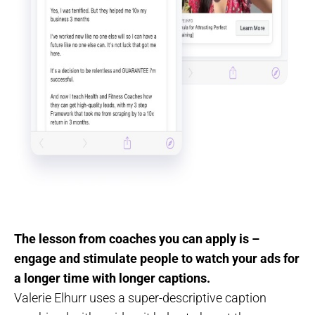
The lesson from coaches you can apply is –
engage and stimulate people to watch your ads for
a longer time with longer captions.
Valerie Elhurr uses a super-descriptive caption