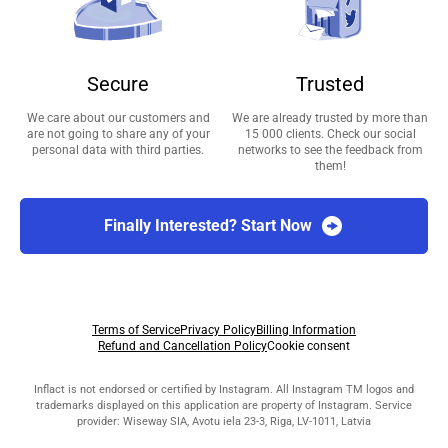
Secure
Trusted
We care about our customers and
We are already trusted by more than
are not going to share any of your
15 000 clients. Check our social
personal data with third parties.
networks to see the feedback from
them!
Finally Interested? Start Now
Terms of Service
Privacy Policy
Billing Information
Refund and Cancellation Policy
Cookie consent
Inflact is not endorsed or certified by Instagram. All Instagram TM logos and
trademarks displayed on this application are property of Instagram. Service
provider: Wiseway SIA, Avotu iela 23-3, Riga, LV-1011, Latvia