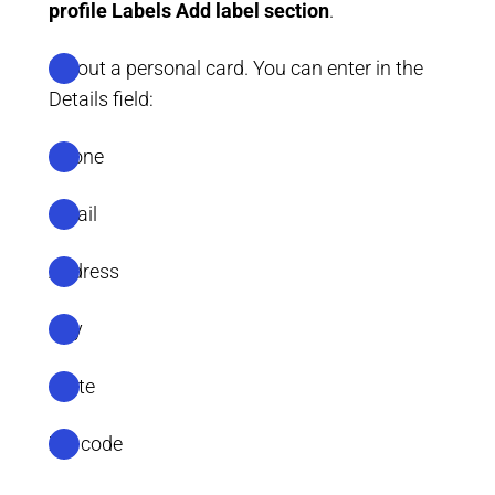
profile
Labels
Add label section
.
Fill out a personal card. You can enter in the
Details field:
Phone
Email
Address
City
State
Zip code