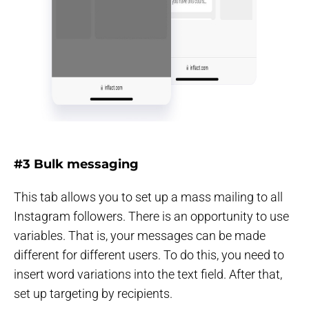
#3 Bulk messaging
This tab allows you to set up a mass mailing to all
Instagram followers. There is an opportunity to use
variables. That is, your messages can be made
different for different users. To do this, you need to
insert word variations into the text field. After that,
set up targeting by recipients.