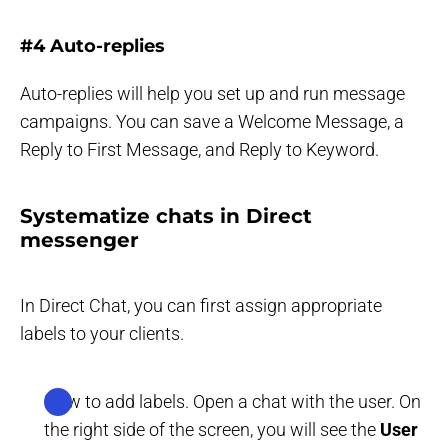
#4 Auto-replies
Auto-replies will help you set up and run message
campaigns. You can save a Welcome Message, a
Reply to First Message, and Reply to Keyword.
Systematize chats in Direct
messenger
In Direct Chat, you can first assign appropriate
labels to your clients.
How to add labels. Open a chat with the user. On
the right side of the screen, you will see the
User