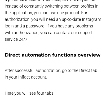
instead of constantly switching between profiles in
the application, you can use one product. For
authorization, you will need an up-to-date Instagram
login and a password. If you have any problems
with authorization, you can contact our support
service 24/7.
Direct automation functions overview
After successful authorization, go to the Direct tab
in your Inflact account.
Here you will see four tabs.