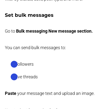
Set bulk messages
Go to
Bulk messaging
New message section.
You can send bulk messages to:
all followers
active threads
Paste
your message text and upload an image.