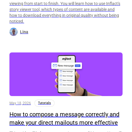
viewing from start to finish. You will learn how to use Inflact's
story viewer tool, which types of content are available and
how to download everything in original quality without being
noticed.
Lina
May 18, 2026
Tutorials
How to compose a message correctly and
make your direct mailouts more effective