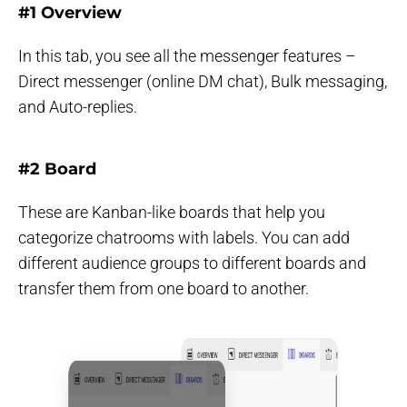
#1 Overview
In this tab, you see all the messenger features –
Direct messenger (online DM chat), Bulk messaging,
and Auto-replies.
#2 Board
These are Kanban-like boards that help you
categorize chatrooms with labels. You can add
different audience groups to different boards and
transfer them from one board to another.