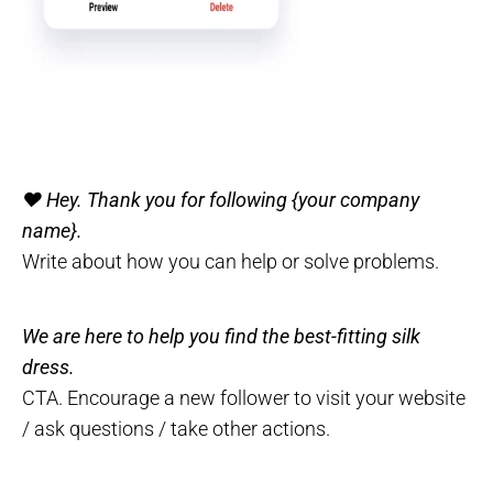
❤️ Hey. Thank you for following {your company
name}.
Write about how you can help or solve problems.
We are here to help you find the best-fitting silk
dress.
CTA. Encourage a new follower to visit your website
/ ask questions / take other actions.