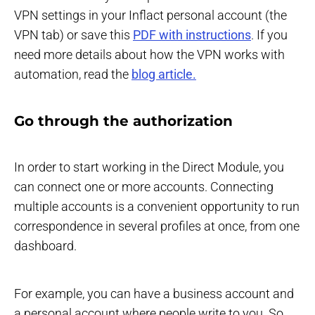
VPN settings in your Inflact personal account (the
VPN tab) or save this
PDF with instructions
. If you
need more details about how the VPN works with
automation, read the
blog article.
Go through the authorization
In order to start working in the Direct Module, you
can connect one or more accounts. Connecting
multiple accounts is a convenient opportunity to run
correspondence in several profiles at once, from one
dashboard.
For example, you can have a business account and
a personal account where people write to you. So