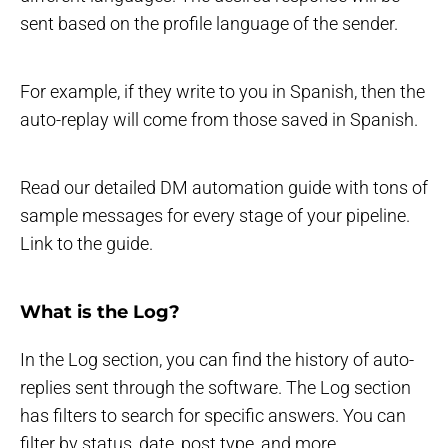
sent based on the profile language of the sender.
For example, if they write to you in Spanish, then the
auto-replay will come from those saved in Spanish.
Read our detailed DM automation guide with tons of
sample messages for every stage of your pipeline.
Link to the guide.
What is the Log?
In the Log section, you can find the history of auto-
replies sent through the software. The Log section
has filters to search for specific answers. You can
filter by status, date, post type, and more.