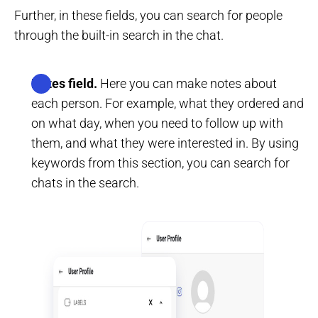
Further, in these fields, you can search for people
through the built-in search in the chat.
Notes field.
Here you can make notes about
each person. For example, what they ordered and
on what day, when you need to follow up with
them, and what they were interested in. By using
keywords from this section, you can search for
chats in the search.