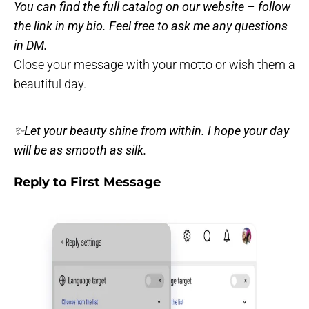
You can find the full catalog on our website – follow
the link in my bio. Feel free to ask me any questions
in DM.
Close your message with your motto or wish them a
beautiful day.
✨Let your beauty shine from within. I hope your day
will be as smooth as silk.
Reply to First Message