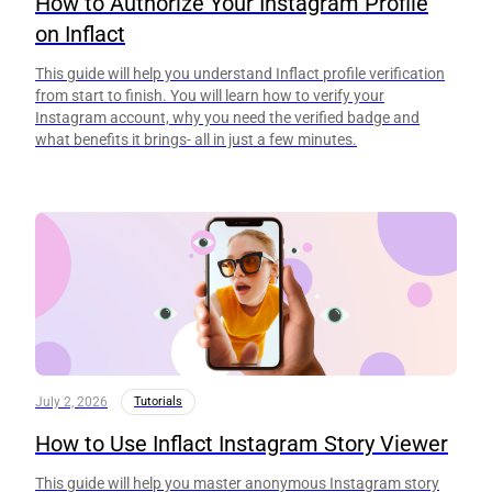
How to Authorize Your Instagram Profile
on Inflact
This guide will help you understand Inflact profile verification
from start to finish. You will learn how to verify your
Instagram account, why you need the verified badge and
what benefits it brings- all in just a few minutes.
July 2, 2026
Tutorials
How to Use Inflact Instagram Story Viewer
This guide will help you master anonymous Instagram story