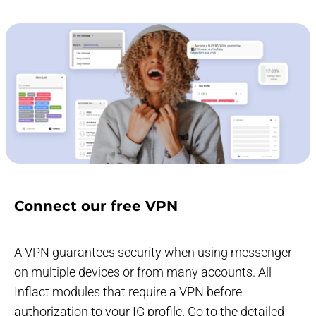
Connect our free VPN
A VPN guarantees security when using messenger
on multiple devices or from many accounts. All
Inflact modules that require a VPN before
authorization to your IG profile. Go to the detailed