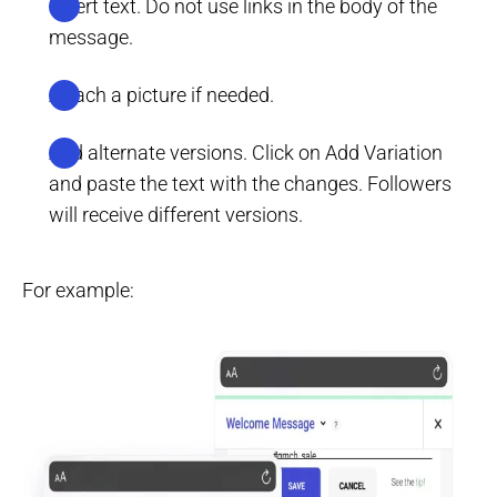
Insert text. Do not use links in the body of the
message.
Attach a picture if needed.
Add alternate versions. Click on Add Variation
and paste the text with the changes. Followers
will receive different versions.
For example: