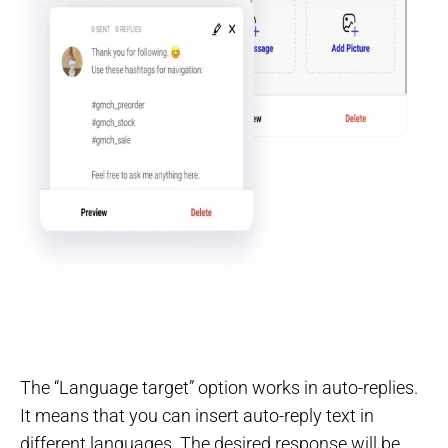
The “Language target” option works in auto-replies.
It means that you can insert auto-reply text in
different languages. The desired response will be