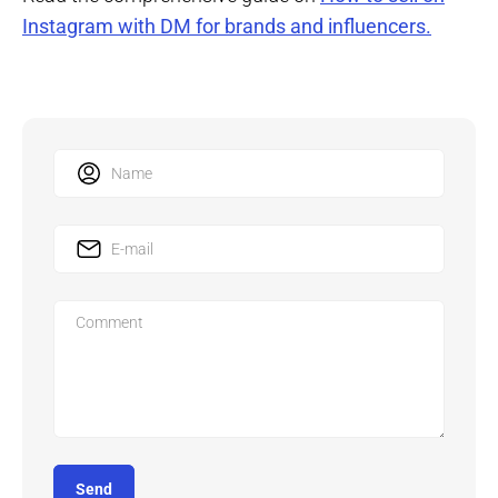
Instagram with DM for brands and influencers.
Send