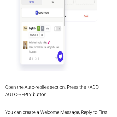
Open the Auto-replies section. Press the +ADD
AUTO-REPLY button.
You can create a Welcome Message, Reply to First