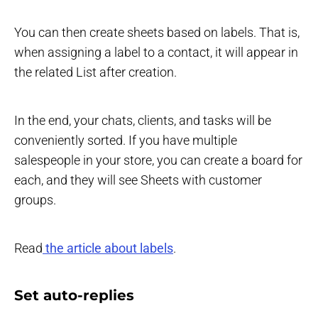
You can then create sheets based on labels. That is,
when assigning a label to a contact, it will appear in
the related List after creation.
In the end, your chats, clients, and tasks will be
conveniently sorted. If you have multiple
salespeople in your store, you can create a board for
each, and they will see Sheets with customer
groups.
Read
the article about labels
.
Set auto-replies