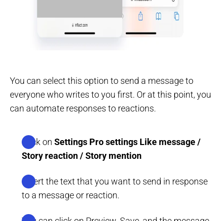
You can select this option to send a message to
everyone who writes to you first. Or at this point, you
can automate responses to reactions.
Click on
Settings
Pro settings
Like message /
Story reaction / Story mention
Insert the text that you want to send in response
to a message or reaction.
You can click on Preview. Save, and the message