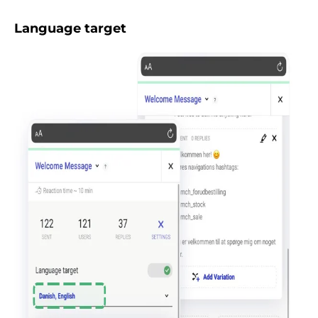
Language target