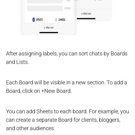
After assigning labels, you can sort chats by Boards
and Lists.
Each Board will be visible in a new section. To add a
Board, click on +New Board.
You can add Sheets to each board. For example, you
can create a separate Board for clients, bloggers,
and other audiences.