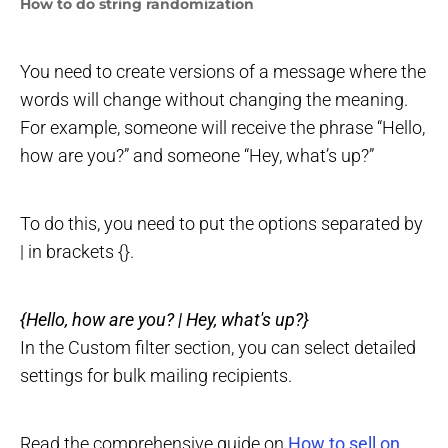
How to do string randomization
You need to create versions of a message where the
words will change without changing the meaning.
For example, someone will receive the phrase “Hello,
how are you?” and someone “Hey, what’s up?”
To do this, you need to put the options separated by
| in brackets {}.
{Hello, how are you? | Hey, what's up?}
In the Custom filter section, you can select detailed
settings for bulk mailing recipients.
Read the comprehensive guide on
How to sell on