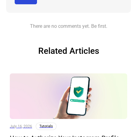
There are no comments yet. Be first.
Related Articles
July 16, 2026
Tutorials