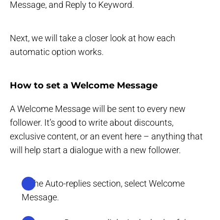
Message, and Reply to Keyword.
Next, we will take a closer look at how each
automatic option works.
How to set a Welcome Message
A Welcome Message will be sent to every new
follower. It’s good to write about discounts,
exclusive content, or an event here – anything that
will help start a dialogue with a new follower.
In the Auto-replies section, select Welcome
Message.