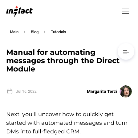
Main
Blog
Tutorials
Manual for automating
messages through the Direct
Module
Margarita Terzi
Jul 16, 2022
Next, you’ll uncover how to quickly get
started with automated messages and turn
DMs into full-fledged CRM.