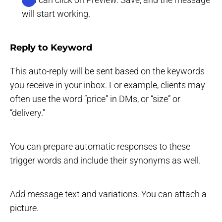
will start working.
Reply to Keyword
This auto-reply will be sent based on the keywords
you receive in your inbox. For example, clients may
often use the word “price” in DMs, or “size” or
“delivery.”
You can prepare automatic responses to these
trigger words and include their synonyms as well.
Add message text and variations. You can attach a
picture.