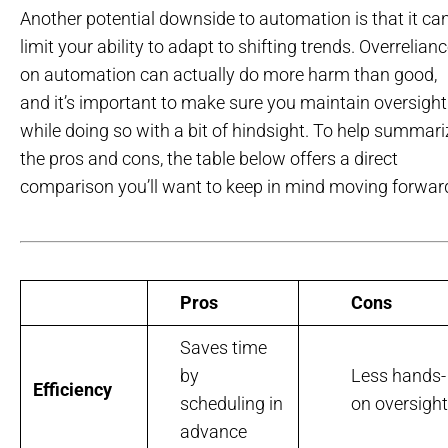
Another potential downside to automation is that it ca
limit your ability to adapt to shifting trends. Overrelian
on automation can actually do more harm than good,
and it’s important to make sure you maintain oversight
while doing so with a bit of hindsight. To help summari
the pros and cons, the table below offers a direct
comparison you’ll want to keep in mind moving forwar
Pros
Cons
Saves time
by
Less hands-
Efficiency
scheduling in
on oversight
advance