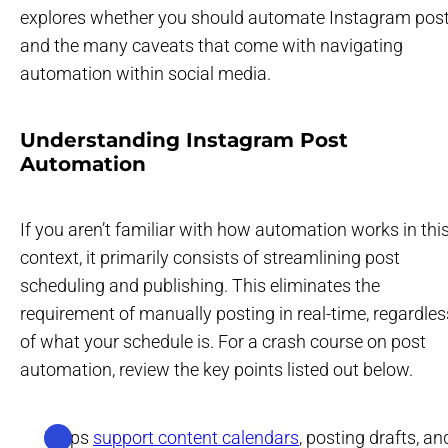
explores whether you should automate Instagram pos
and the many caveats that come with navigating
automation within social media.
Understanding Instagram Post
Automation
If you aren’t familiar with how automation works in thi
context, it primarily consists of streamlining post
scheduling and publishing. This eliminates the
requirement of manually posting in real-time, regardles
of what your schedule is. For a crash course on post
automation, review the key points listed out below.
Helps
support content calendars
, posting drafts, an