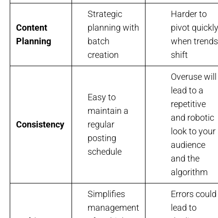
Strategic
Harder to
Content
planning with
pivot quickl
Planning
batch
when trends
creation
shift
Overuse will
lead to a
Easy to
repetitive
maintain a
and robotic
Consistency
regular
look to your
posting
audience
schedule
and the
algorithm
Simplifies
Errors could
management
lead to