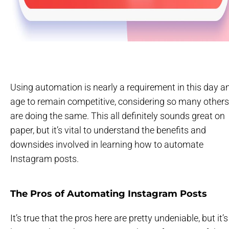
Using automation is nearly a requirement in this day a
age to remain competitive, considering so many others
are doing the same. This all definitely sounds great on
paper, but it’s vital to understand the benefits and
downsides involved in learning how to automate
Instagram posts.
The Pros of Automating Instagram Posts
It’s true that the pros here are pretty undeniable, but it’s