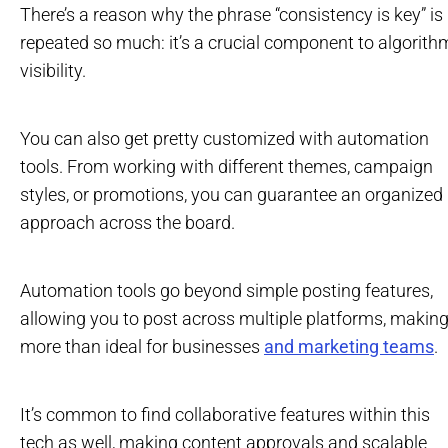
There’s a reason why the phrase “consistency is key” is
repeated so much: it’s a crucial component to algorith
visibility.
You can also get pretty customized with automation
tools. From working with different themes, campaign
styles, or promotions, you can guarantee an organized
approach across the board.
Automation tools go beyond simple posting features,
allowing you to post across multiple platforms, making 
more than ideal for businesses
and marketing teams
.
It’s common to find collaborative features within this
tech as well, making content approvals and scalable