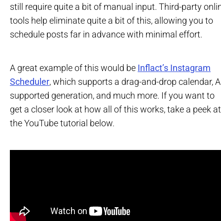
still require quite a bit of manual input. Third-party onli
tools help eliminate quite a bit of this, allowing you to
schedule posts far in advance with minimal effort.
A great example of this would be
Inflact’s Instagram
Scheduler
, which supports a drag-and-drop calendar, A
supported generation, and much more. If you want to
get a closer look at how all of this works, take a peek at
the YouTube tutorial below.