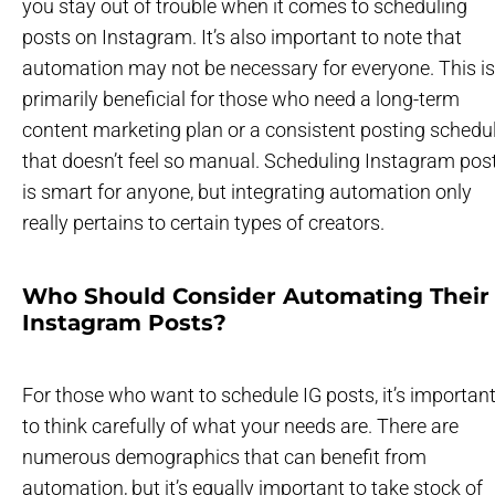
you stay out of trouble when it comes to scheduling
posts on Instagram. It’s also important to note that
automation may not be necessary for everyone. This is
primarily beneficial for those who need a long-term
content marketing plan or a consistent posting schedu
that doesn’t feel so manual. Scheduling Instagram pos
is smart for anyone, but integrating automation only
really pertains to certain types of creators.
Who Should Consider Automating Their
Instagram Posts?
For those who want to schedule IG posts, it’s importan
to think carefully of what your needs are. There are
numerous demographics that can benefit from
automation, but it’s equally important to take stock of