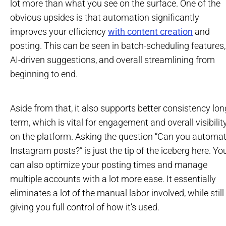
lot more than what you see on the surface. One of the
obvious upsides is that automation significantly
improves your efficiency
with content creation
and
posting. This can be seen in batch-scheduling features,
AI-driven suggestions, and overall streamlining from
beginning to end.
Aside from that, it also supports better consistency lon
term, which is vital for engagement and overall visibilit
on the platform. Asking the question “Can you automa
Instagram posts?” is just the tip of the iceberg here. Yo
can also optimize your posting times and manage
multiple accounts with a lot more ease. It essentially
eliminates a lot of the manual labor involved, while still
giving you full control of how it’s used.