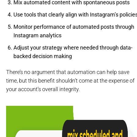
Mix automated content with spontaneous posts
Use tools that clearly align with Instagram’s policie
Monitor performance of automated posts through
Instagram analytics
Adjust your strategy where needed through data-
backed decision making
There’s no argument that automation can help save
time, but this benefit shouldn’t come at the expense of
your account’s overall integrity.