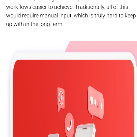
workflows easier to achieve. Traditionally, all of this
would require manual input, which is truly hard to keep
up with in the long term.