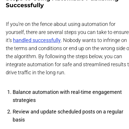
Successfully
If you’re on the fence about using automation for
yourself, there are several steps you can take to ensure
it’s
handled successfully
. Nobody wants to infringe on
the terms and conditions or end up on the wrong side o
the algorithm. By following the steps below, you can
integrate automation for safe and streamlined results 
drive traffic in the long run.
Balance automation with real-time engagement
strategies
Review and update scheduled posts on a regular
basis