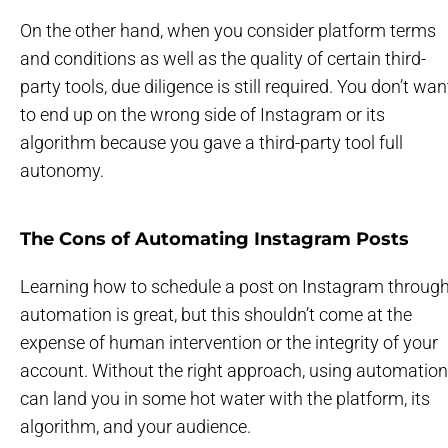
On the other hand, when you consider platform terms
and conditions as well as the quality of certain third-
party tools, due diligence is still required. You don’t wan
to end up on the wrong side of Instagram or its
algorithm because you gave a third-party tool full
autonomy.
The Cons of Automating Instagram Posts
Learning how to schedule a post on Instagram throug
automation is great, but this shouldn’t come at the
expense of human intervention or the integrity of your
account. Without the right approach, using automation
can land you in some hot water with the platform, its
algorithm, and your audience.