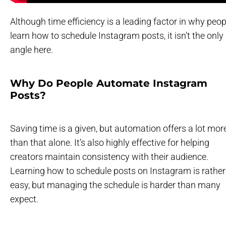
Although time efficiency is a leading factor in why peop
learn how to schedule Instagram posts, it isn’t the only
angle here.
Why Do People Automate Instagram
Posts?
Saving time is a given, but automation offers a lot mor
than that alone. It’s also highly effective for helping
creators maintain consistency with their audience.
Learning how to schedule posts on Instagram is rather
easy, but managing the schedule is harder than many
expect.