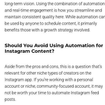
long-term vision. Using the combination of automation
and real-time engagement is how you streamline and
maintain consistent quality here. While automation ca
be used by anyone to schedule content, it primarily
benefits those with a growth strategy involved.
Should You Avoid Using Automation for
Instagram Content?
Aside from the pros and cons, this is a question that’s
relevant for other niche types of creators on the
Instagram app. If you’re working with a personal
account or niche, community-focused account, it may
not be worth your time to automate Instagram feed
posts.