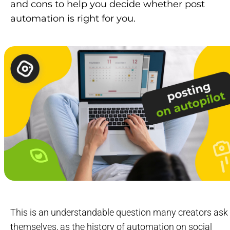
and cons to help you decide whether post
automation is right for you.
This is an understandable question many creators ask
themselves, as the history of automation on social