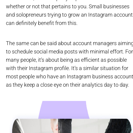
whether or not that pertains to you. Small businesses
and solopreneurs trying to grow an Instagram account
can definitely benefit from this.
The same can be said about account managers aimin
to schedule social media posts with minimal effort. For
many people, it’s about being as efficient as possible
with their Instagram profile. It’s a similar situation for
most people who have an Instagram business account
as they keep a close eye on their analytics day to day.