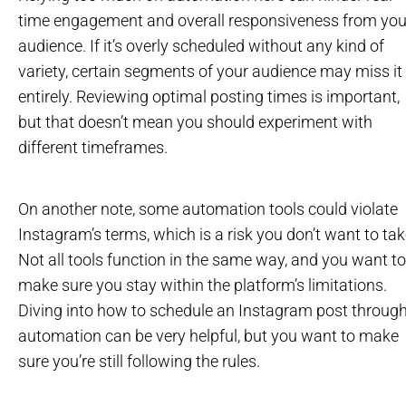
time engagement and overall responsiveness from you
audience. If it’s overly scheduled without any kind of
variety, certain segments of your audience may miss it
entirely. Reviewing optimal posting times is important,
but that doesn’t mean you should experiment with
different timeframes.
On another note, some automation tools could violate
Instagram’s terms, which is a risk you don’t want to tak
Not all tools function in the same way, and you want to
make sure you stay within the platform’s limitations.
Diving into how to schedule an Instagram post throug
automation can be very helpful, but you want to make
sure you’re still following the rules.