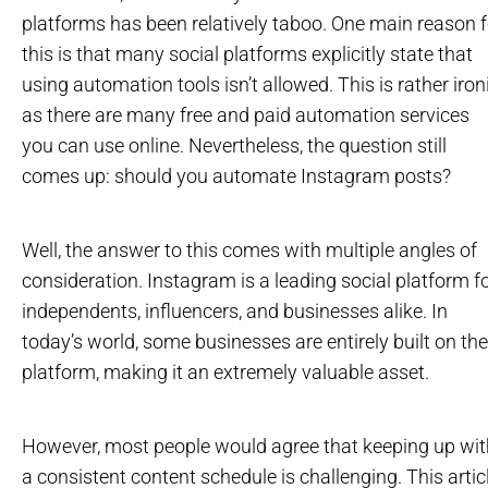
platforms has been relatively taboo. One main reason f
this is that many social platforms explicitly state that
using automation tools isn’t allowed. This is rather ironi
as there are many free and paid automation services
you can use online. Nevertheless, the question still
comes up: should you automate Instagram posts?
Well, the answer to this comes with multiple angles of
consideration. Instagram is a leading social platform f
independents, influencers, and businesses alike. In
today’s world, some businesses are entirely built on the
platform, making it an extremely valuable asset.
However, most people would agree that keeping up wit
a consistent content schedule is challenging. This artic