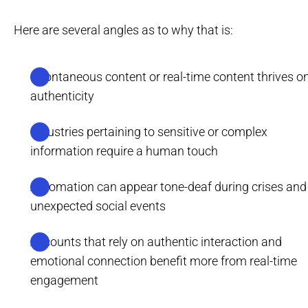
Here are several angles as to why that is:
Spontaneous content or real-time content thrives o
authenticity
Industries pertaining to sensitive or complex
information require a human touch
Automation can appear tone-deaf during crises and
unexpected social events
Accounts that rely on authentic interaction and
emotional connection benefit more from real-time
engagement