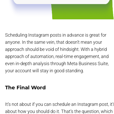
Scheduling Instagram posts in advance is great for
anyone. In the same vein, that doesn’t mean your
approach should be void of hindsight. With a hybrid
approach of automation, real-time engagement, and
even in-depth analysis through Meta Business Suite,
your account will stay in good standing.
The Final Word
It’s not about if you can schedule an Instagram post, it’
about how you should do it. That’s the question, which