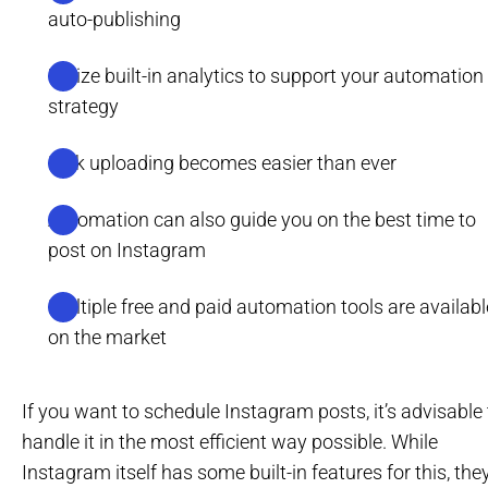
auto-publishing
Utilize built-in analytics to support your automation
strategy
Bulk uploading becomes easier than ever
Automation can also guide you on the best time to
post on Instagram
Multiple free and paid automation tools are availabl
on the market
If you want to schedule Instagram posts, it’s advisable 
handle it in the most efficient way possible. While
Instagram itself has some built-in features for this, the