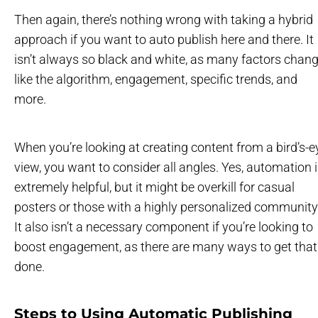
Then again, there’s nothing wrong with taking a hybrid
approach if you want to auto publish here and there. It
isn’t always so black and white, as many factors chan
like the algorithm, engagement, specific trends, and
more.
When you’re looking at creating content from a bird’s-e
view, you want to consider all angles. Yes, automation 
extremely helpful, but it might be overkill for casual
posters or those with a highly personalized community
It also isn’t a necessary component if you’re looking to
boost engagement, as there are many ways to get that
done.
Steps to Using Automatic Publishing