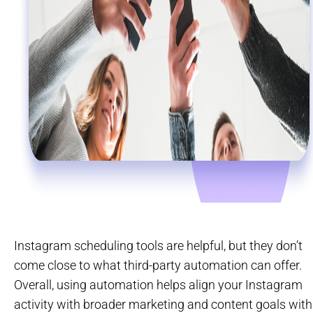
Instagram scheduling tools are helpful, but they don’t
come close to what third-party automation can offer.
Overall, using automation helps align your Instagram
activity with broader marketing and content goals with