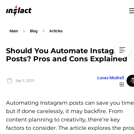
Main
Blog
Articles
Should You Automate Instagram
Posts? Pros and Cons Explained
Lucas Modrall
Sep 3, 2025
Automating Instagram posts can save you time
but if done carelessly, it may backfire. From
content planning to creativity, there’re key
factors to consider. The article explores the pro