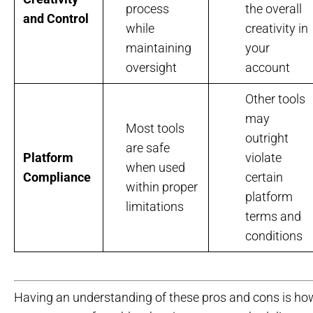
process
the overall
and Control
while
creativity in
maintaining
your
oversight
account
Other tools
may
Most tools
outright
are safe
Platform
violate
when used
Compliance
certain
within proper
platform
limitations
terms and
conditions
Having an understanding of these pros and cons is ho