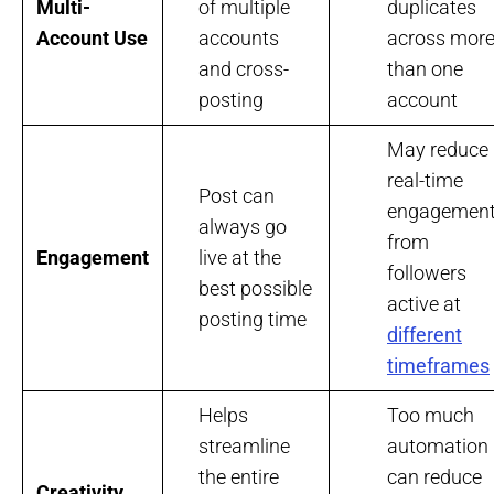
Multi-
of multiple
duplicates
Account Use
accounts
across mor
and cross-
than one
posting
account
May reduce
real-time
Post can
engagemen
always go
from
Engagement
live at the
followers
best possible
active at
posting time
different
timeframes
Helps
Too much
streamline
automation
the entire
can reduce
Creativity