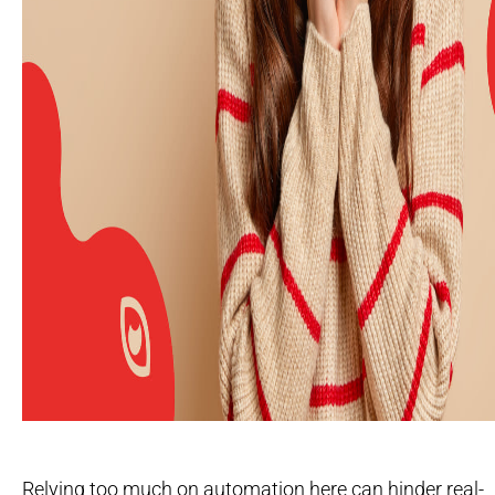
Relying too much on automation here can hinder real-