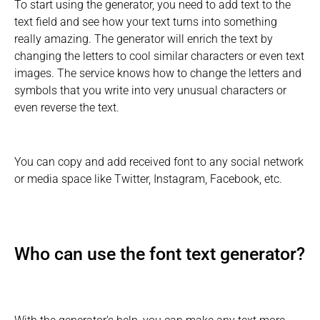
To start using the generator, you need to add text to the
text field and see how your text turns into something
really amazing. The generator will enrich the text by
changing the letters to cool similar characters or even text
images. The service knows how to change the letters and
symbols that you write into very unusual characters or
even reverse the text.
You can copy and add received font to any social network
or media space like Twitter, Instagram, Facebook, etc.
Who can use the font text generator?