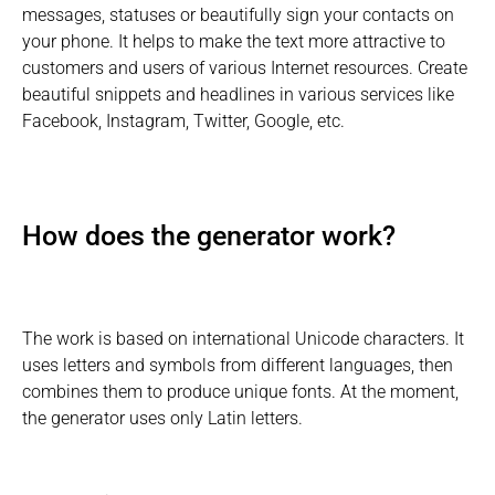
messages, statuses or beautifully sign your contacts on
your phone. It helps to make the text more attractive to
customers and users of various Internet resources. Create
beautiful snippets and headlines in various services like
Facebook, Instagram, Twitter, Google, etc.
How does the generator work?
The work is based on international Unicode characters. It
uses letters and symbols from different languages, then
combines them to produce unique fonts. At the moment,
the generator uses only Latin letters.