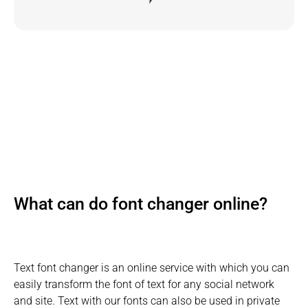
What can do font changer online?
Text font changer is an online service with which you can
easily transform the font of text for any social network
and site. Text with our fonts can also be used in private