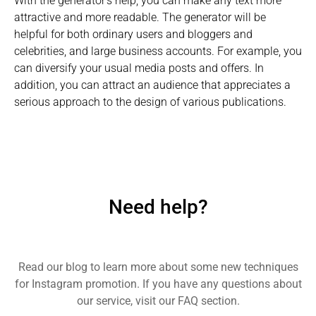
With the generator's help, you can make any text more
attractive and more readable. The generator will be
helpful for both ordinary users and bloggers and
celebrities, and large business accounts. For example, you
can diversify your usual media posts and offers. In
addition, you can attract an audience that appreciates a
serious approach to the design of various publications.
Need help?
Read our blog to learn more about some new techniques
for Instagram promotion. If you have any questions about
our service, visit our FAQ section.