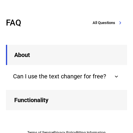
FAQ
All Questions
About
Can I use the text changer for free?
Functionality
Terms of Service
Privacy Policy
Billing Information