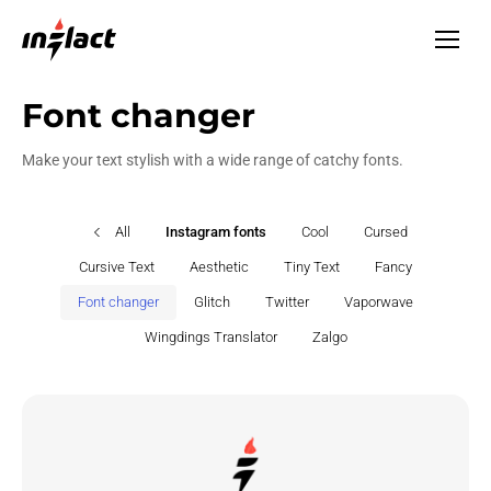
Font changer
Make your text stylish with a wide range of catchy fonts.
All
Instagram fonts
Cool
Cursed
Cursive Text
Aesthetic
Tiny Text
Fancy
Font changer
Glitch
Twitter
Vaporwave
Wingdings Translator
Zalgo