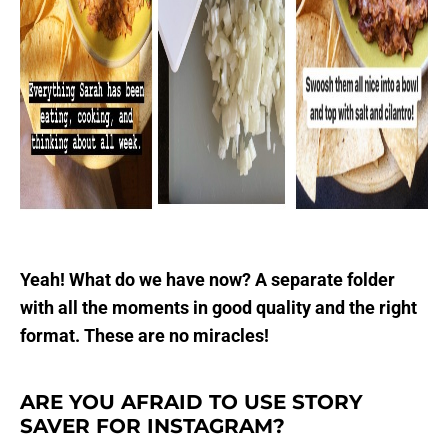
Yeah! What do we have now? A separate folder
with all the moments in good quality and the right
format. These are no miracles!
ARE YOU AFRAID TO USE STORY
SAVER FOR INSTAGRAM?