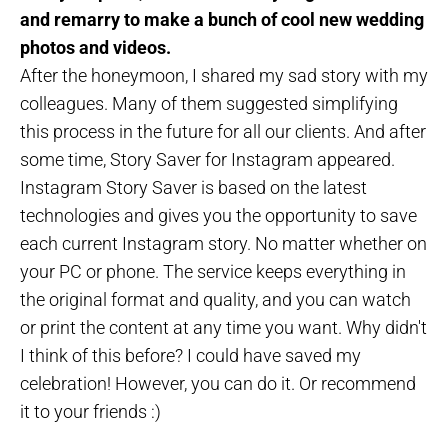
and remarry to make a bunch of cool new wedding
photos and videos.
After the honeymoon, I shared my sad story with my
colleagues. Many of them suggested simplifying
this process in the future for all our clients. And after
some time, Story Saver for Instagram appeared.
Instagram Story Saver is based on the latest
technologies and gives you the opportunity to save
each current Instagram story. No matter whether on
your PC or phone. The service keeps everything in
the original format and quality, and you can watch
or print the content at any time you want. Why didn't
I think of this before? I could have saved my
celebration! However, you can do it. Or recommend
it to your friends :)