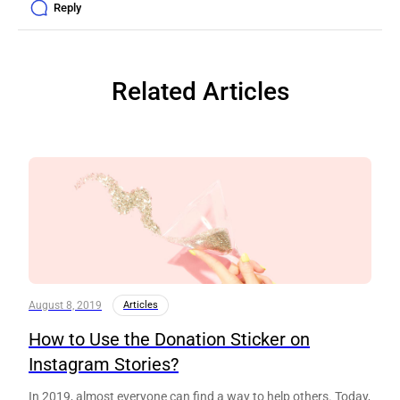
Reply
Related Articles
August 8, 2019
Articles
How to Use the Donation Sticker on
Instagram Stories?
In 2019, almost everyone can find a way to help others. Today,