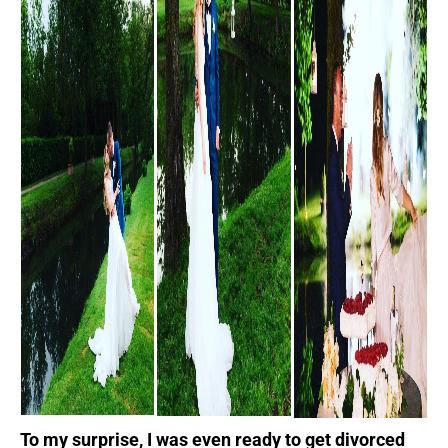
To my surprise, I was even ready to get divorced