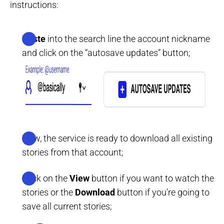
instructions:
Paste
into the search line the account nickname
and click on the “autosave updates” button;
Now, the service is ready to download all existing
stories from that account;
Click on the
View
button if you want to watch the
stories or the
Download
button if you're going to
save all current stories;