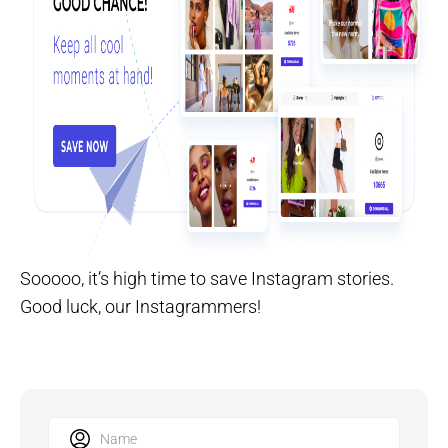
Sooooo, it’s high time to save Instagram stories.
Good luck, our Instagrammers!