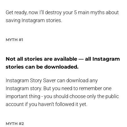
Get ready, now I’ll destroy your 5 main myths about
saving Instagram stories.
MYTH #1
Not all stories are available — all Instagram
stories can be downloaded.
Instagram Story Saver can download any
Instagram story. But you need to remember one
important thing - you should choose only the public
account if you haven’t followed it yet.
MYTH #2