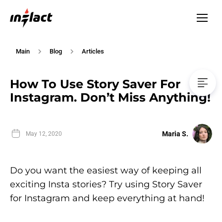
Main
Blog
Articles
How To Use Story Saver For
Instagram. Don’t Miss Anything!
Maria S.
May 12, 2020
Do you want the easiest way of keeping all
exciting Insta stories? Try using Story Saver
for Instagram and keep everything at hand!