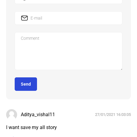
Send
Aditya_vishal11
27/01/2021 16:03:05
I want save my all story