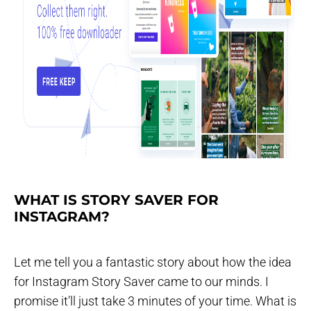
WHAT IS STORY SAVER FOR
INSTAGRAM?
Let me tell you a fantastic story about how the idea
for Instagram Story Saver came to our minds. I
promise it’ll just take 3 minutes of your time. What is