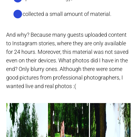
I’ve collected a small amount of material.
And why? Because many guests uploaded content
to Instagram stories, where they are only available
for 24 hours. Moreover, this material was not saved
even on their devices. What photos did I have in the
end? Only blurry ones. Although there were some
good pictures from professional photographers, I
wanted live and real photos :(