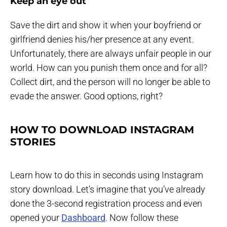
Keep an eye out
Save the dirt and show it when your boyfriend or
girlfriend denies his/her presence at any event.
Unfortunately, there are always unfair people in our
world. How can you punish them once and for all?
Collect dirt, and the person will no longer be able to
evade the answer. Good options, right?
HOW TO DOWNLOAD INSTAGRAM
STORIES
Learn how to do this in seconds using Instagram
story download. Let's imagine that you’ve already
done the 3-second registration process and even
opened your
Dashboard
. Now follow these