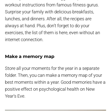
workout instructions from famous fitness gurus.
Surprise your family with delicious breakfasts,
lunches, and dinners. After all, the recipes are
always at hand. Plus, don’t forget to do your
exercises, the list of them is here, even without an
internet connection.
Make a memory map
Store all your moments for the year in a separate
folder. Then, you can make a memory map of your
best moments within a year. Good memories have a
positive effect on psychological health on New
Year's Eve.