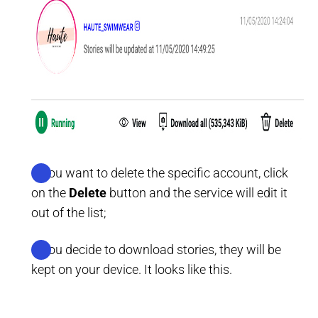
If you want to delete the specific account, click
on the
Delete
button and the service will edit it
out of the list;
If you decide to download stories, they will be
kept on your device. It looks like this.