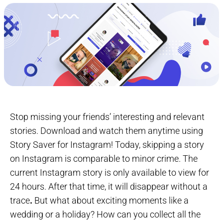
Stop missing your friends’ interesting and relevant
stories. Download and watch them anytime using
Story Saver for Instagram! Today, skipping a story
on Instagram is comparable to minor crime. The
current Instagram story is only available to view for
24 hours. After that time, it will disappear without a
trace
.
But what about exciting moments like a
wedding or a holiday? How can you collect all the