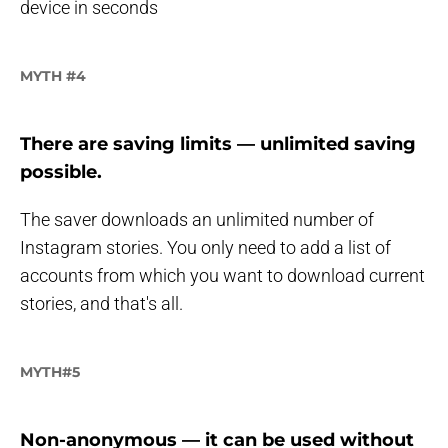
device in seconds
MYTH #4
There are saving limits — unlimited saving
possible.
The saver downloads an unlimited number of
Instagram stories. You only need to add a list of
accounts from which you want to download current
stories, and that's all.
MYTH#5
Non-anonymous — i
t can be used without