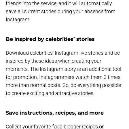
friends into the service, and it will automatically
save all current stories during your absence from
Instagram.
Be inspired by celebrities’ stories
Download celebrities’ Instagram live stories and be
inspired by these ideas when creating your
moments. The Instagram story is an additional tool
for promotion. Instagrammers watch them 3 times
more than normal posts. So, do everything possible
to create exciting and attractive stories.
Save instructions, recipes, and more
Collect your favorite food blogger recipes or