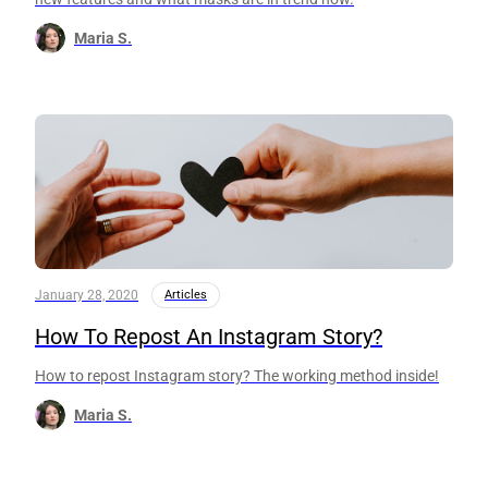
Maria S.
January 28, 2020
Articles
How To Repost An Instagram Story?
How to repost Instagram story? The working method inside!
Maria S.