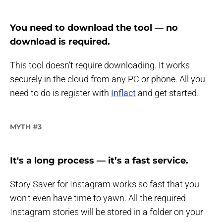
You need to download the tool — no
download is required.
This tool doesn’t require downloading. It works
securely in the cloud from any PC or phone. All you
need to do is register with
Inflact
and get started.
MYTH #3
It's a long process — it’s a fast service.
Story Saver for Instagram works so fast that you
won't even have time to yawn. All the required
Instagram stories will be stored in a folder on your