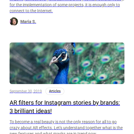
for the implementation of some projects, it is enough only to
connect to the Internet.
Maria S.
September 30, 2019
Articles
AR filters for Instagram stories by brands:
3 brilliant ideas!
To become a real beauty is not the only reason for all to go
crazy about AR effects. Let's understand together what is the
new features and what masks are in trend now.