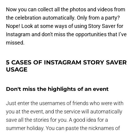
Now you can collect all the photos and videos from
the celebration automatically. Only from a party?
Nope! Look at some ways of using Story Saver for
Instagram and don't miss the opportunities that I’ve
missed.
5 CASES OF INSTAGRAM STORY SAVER
USAGE
Don't miss the highlights of an event
Just enter the usernames of friends who were with
you at the event, and the service will automatically
save all the stories for you. A good idea for a
summer holiday. You can paste the nicknames of