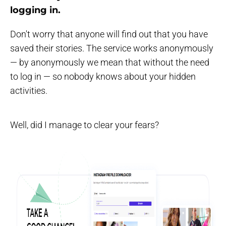
logging in
.
Don't worry that anyone will find out that you have
saved their stories. The service works anonymously
— by anonymously we mean that without the need
to log in — so nobody knows about your hidden
activities.
Well, did I manage to clear your fears?