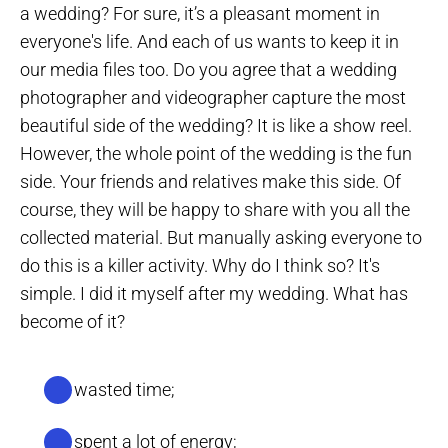
a wedding? For sure, it’s a pleasant moment in
everyone's life. And each of us wants to keep it in
our media files too. Do you agree that a wedding
photographer and videographer capture the most
beautiful side of the wedding? It is like a show reel.
However, the whole point of the wedding is the fun
side. Your friends and relatives make this side. Of
course, they will be happy to share with you all the
collected material. But manually asking everyone to
do this is a killer activity. Why do I think so? It's
simple. I did it myself after my wedding. What has
become of it?
I’ve wasted time;
I’ve spent a lot of energy;