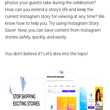
photos your guests take during the celebration?
How can you extend a story’s life and keep the
current Instagram story for viewing at any time? We
know how to help you. Try using Instagram Story
Saver. Now, you can save content from Instagram
stories safely, quickly, and easily
You don't believe it? Let’s dive into the topic!