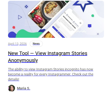
April 13, 2026
News
New Tool — View Instagram Stories
Anonymously
The ability to view Instagram Stories incognito has now
become a reality for every Instagrammer. Check out the
details!
Maria S.