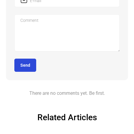
Send
There are no comments yet. Be first.
Related Articles