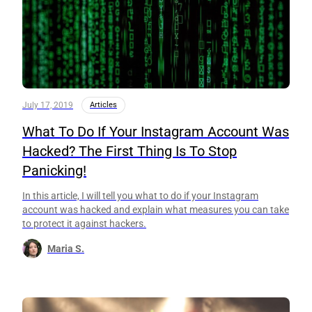
July 17, 2019
Articles
What To Do If Your Instagram Account Was
Hacked? The First Thing Is To Stop
Panicking!
In this article, I will tell you what to do if your Instagram
account was hacked and explain what measures you can take
to protect it against hackers.
Maria S.