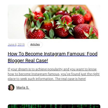
June 6, 2019
Articles
How To Become Instagram Famous: Food
Blogger Real Case!
If your dream is to achieve popularity and you want to know
how to become Instagram famous, you’ve found just the right
place to seek such information. The real case is here!
Maria S.