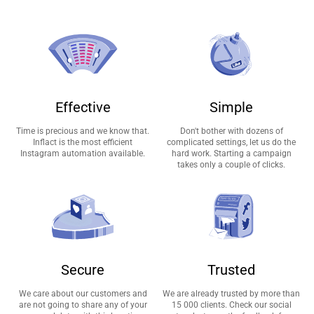
Effective
Simple
Time is precious and we know that.
Don't bother with dozens of
Inflact is the most efficient
complicated settings, let us do the
Instagram automation available.
hard work. Starting a campaign
takes only a couple of clicks.
Secure
Trusted
We care about our customers and
We are already trusted by more than
are not going to share any of your
15 000 clients. Check our social