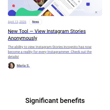
April 13, 2026
News
New Tool — View Instagram Stories
Anonymously
The ability to view Instagram Stories incognito has now
become a reality for every Instagrammer. Check out the
details!
Maria S.
Significant benefits