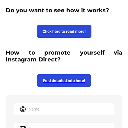
Do you want to see how it works?
Click here to read more!
How to promote yourself via
Instagram Direct?
Find detailed info here!