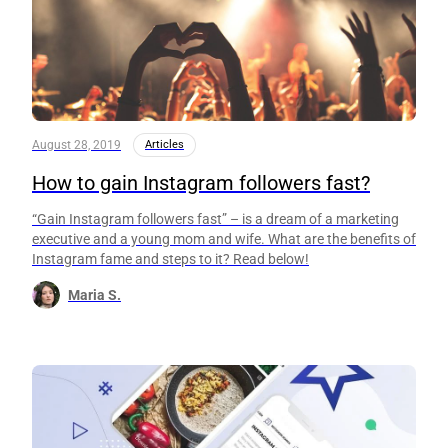
August 28, 2019
Articles
How to gain Instagram followers fast?
“Gain Instagram followers fast” – is a dream of a marketing
executive and a young mom and wife. What are the benefits of
Instagram fame and steps to it? Read below!
Maria S.