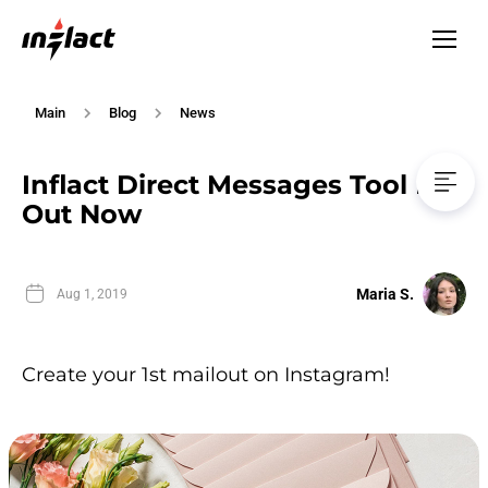
Main
Blog
News
Inflact Direct Messages Tool Is
Out Now
Maria S.
Aug 1, 2019
Create your 1st mailout on Instagram!