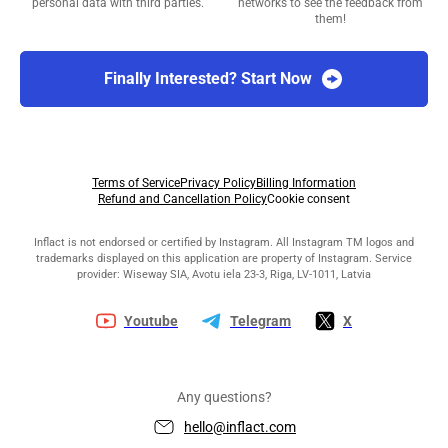
personal data with third parties.
networks to see the feedback from
them!
Finally Interested? Start Now
Terms of Service
Privacy Policy
Billing Information
Refund and Cancellation Policy
Cookie consent
Inflact is not endorsed or certified by Instagram. All Instagram TM logos and
trademarks displayed on this application are property of Instagram. Service
provider: Wiseway SIA, Avotu iela 23-3, Riga, LV-1011, Latvia
Youtube
Telegram
X
Any questions?
hello@inflact.com