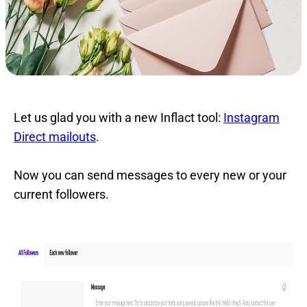
Let us glad you with a new Inflact tool:
Instagram
Direct mailouts
.
Now you can send messages to every new or your
current followers.