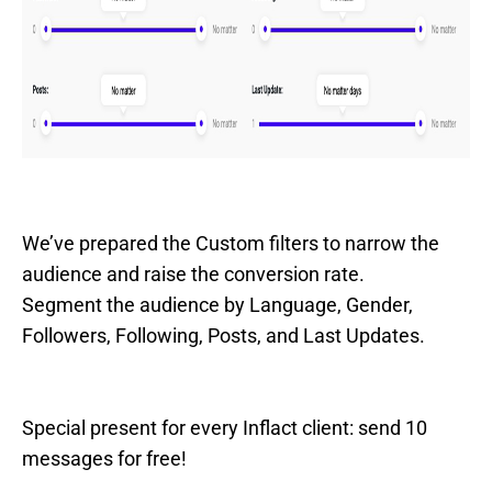
We’ve prepared the Custom filters to narrow the
audience and raise the conversion rate.
Segment the audience by Language, Gender,
Followers, Following, Posts, and Last Updates.
Special present for every Inflact client: send 10
messages for free!