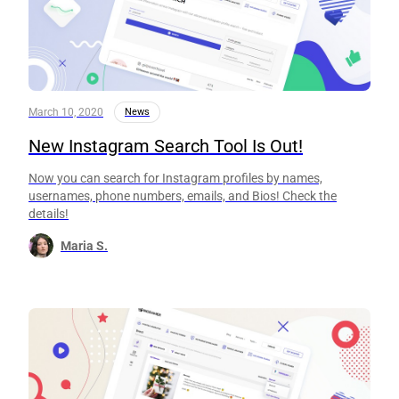
March 10, 2020
News
New Instagram Search Tool Is Out!
Now you can search for Instagram profiles by names,
usernames, phone numbers, emails, and Bios! Check the
details!
Maria S.