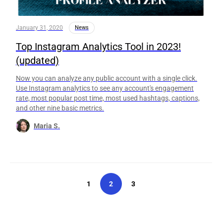
January 31, 2020
News
Top Instagram Analytics Tool in 2023!
(updated)
Now you can analyze any public account with a single click.
Use Instagram analytics to see any account's engagement
rate, most popular post time, most used hashtags, captions,
and other nine basic metrics.
Maria S.
1
2
3