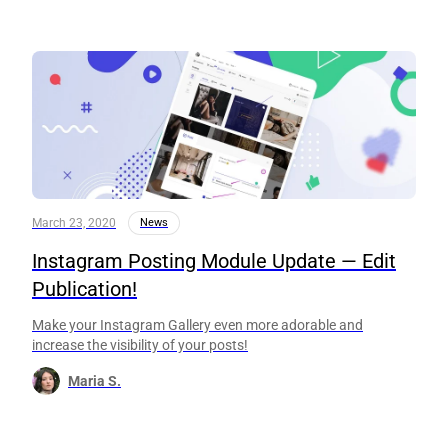
March 23, 2020
News
Instagram Posting Module Update — Edit
Publication!
Make your Instagram Gallery even more adorable and
increase the visibility of your posts!
Maria S.