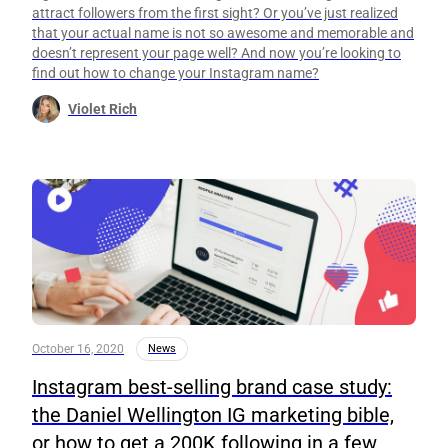
attract followers from the first sight? Or you’ve just realized
that your actual name is not so awesome and memorable and
doesn’t represent your page well? And now you’re looking to
find out how to change your Instagram name?
Violet Rich
October 16, 2020
News
Instagram best-selling brand case study:
the Daniel Wellington IG marketing bible,
or how to get a 200K following in a few