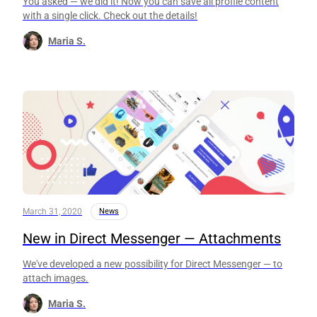
You asked — we did it! Now you can save all profile content
with a single click. Check out the details!
Maria S.
March 31, 2020
News
New in Direct Messenger — Attachments
We've developed a new possibility for Direct Messenger — to
attach images.
Maria S.