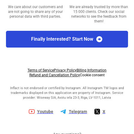
We care about our customers and
We are already trusted by more than
are not going to share any of your
15 000 clients. Check our social
personal data with third parties.
networks to see the feedback from
them!
Finally Interested? Start Now
Terms of Service
Privacy Policy
Billing Information
Refund and Cancellation Policy
Cookie consent
Inflact is not endorsed or certified by Instagram. All Instagram TM logos and
trademarks displayed on this application are property of Instagram. Service
provider: Wiseway SIA, Avotu iela 23-3, Riga, LV-1011, Latvia
Youtube
Telegram
X