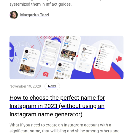
systemized them in Inflact guides.
Margarita Terzi
November 19, 2020
News
How to choose the perfect name for
Instagram in 2023 (without using an
Instagram name generator)
What if you need to create an Instagram account with a
significant name, that will bling and shine among others and