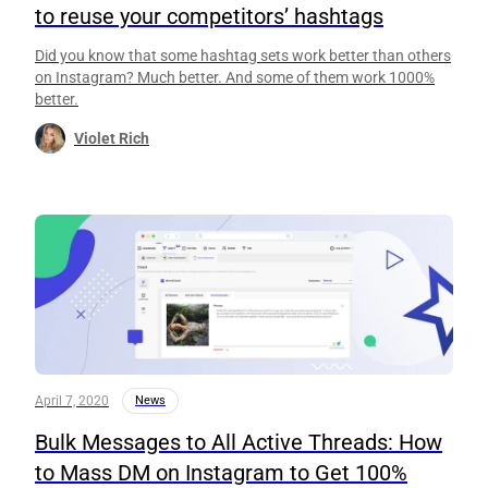
to reuse your competitors’ hashtags
Did you know that some hashtag sets work better than others
on Instagram? Much better. And some of them work 1000%
better.
Violet Rich
April 7, 2020
News
Bulk Messages to All Active Threads: How
to Mass DM on Instagram to Get 100%