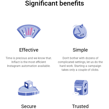
Significant benefits
Effective
Simple
Time is precious and we know that.
Don't bother with dozens of
Inflact is the most efficient
complicated settings, let us do the
Instagram automation available.
hard work. Starting a campaign
takes only a couple of clicks.
Secure
Trusted