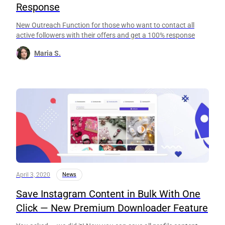
Response
New Outreach Function for those who want to contact all
active followers with their offers and get a 100% response
Maria S.
April 3, 2020
News
Save Instagram Content in Bulk With One
Click — New Premium Downloader Feature