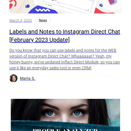
March 4, 2020
News
Labels and Notes to Instagram Direct Chat
[February 2023 Update]
Do you know that you can use labels and notes for the WEB
version of Instagram Direct Chat? Whaaaaaat? Yeah, my
honey bunny, we've updated Inflact Direct Module, so you can
use it like an everyday sales tool or even CRM!
Maria S.