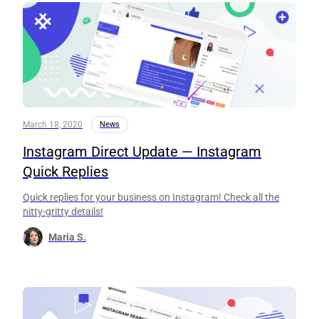
March 18, 2020
News
Instagram Direct Update — Instagram
Quick Replies
Quick replies for your business on Instagram! Check all the
nitty-gritty details!
Maria S.