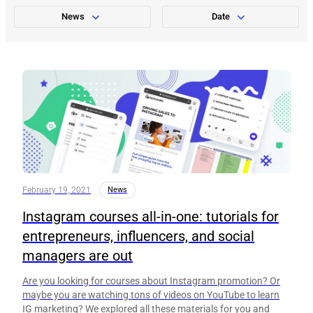
News
Date
February 19, 2021
News
Instagram courses all-in-one: tutorials for
entrepreneurs, influencers, and social
managers are out
Are you looking for courses about Instagram promotion? Or
maybe you are watching tons of videos on YouTube to learn
IG marketing? We explored all these materials for you and