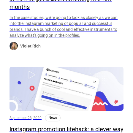
months
In the case studies, we’re going to look as closely as we can
into the Instagram marketing of popular and successful
brands. I have a bunch of cool and effective instruments to
analyze what's going on in the profiles.
Violet Rich
September 28, 2020
News
Instagram promotion lifehack: a clever way