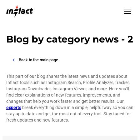
Blog by category news - 2
Back to the main page
This part of our blog shares the latest news and updates about
Inflact tools such as Instagram Search, Profile Analyzer, Tracker,
Instagram Downloader, Instagram Viewer, and more. Here you’ll
find clear explanations of new features, improvements, and
changes that help you work faster and get better results. Our
experts
break everything down in a simple, helpful way so you can
stay up to date and get the most out of every tool. Stay tuned for
fresh updates and new features.