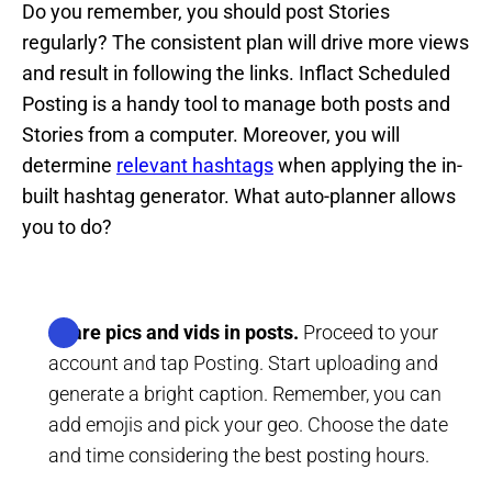
Do you remember, you should post Stories
regularly? The consistent plan will drive more views
and result in following the links. Inflact Scheduled
Posting is a handy tool to manage both posts and
Stories from a computer. Moreover, you will
determine
relevant hashtags
when applying the in-
built hashtag generator. What auto-planner allows
you to do?
Share pics and vids in posts.
Proceed to your
account and tap Posting. Start uploading and
generate a bright caption. Remember, you can
add emojis and pick your geo. Choose the date
and time considering the best posting hours.