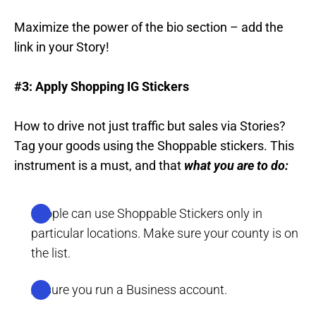
Maximize the power of the bio section – add the
link in your Story!
#3: Apply Shopping IG Stickers
How to drive not just traffic but sales via Stories?
Tag your goods using the Shoppable stickers. This
instrument is a must, and that
what you are to do:
People can use Shoppable Stickers only in
particular locations. Make sure your county is on
the list.
Assure you run a Business account.