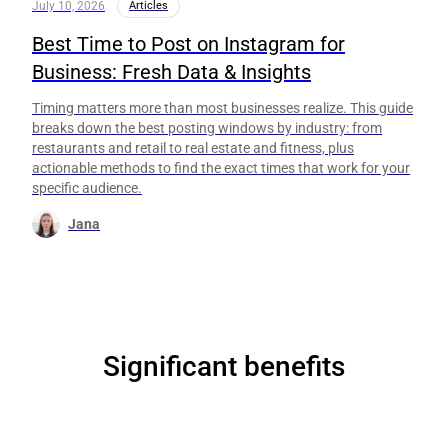
July 10, 2026
Articles
Best Time to Post on Instagram for
Business: Fresh Data & Insights
Timing matters more than most businesses realize. This guide
breaks down the best posting windows by industry: from
restaurants and retail to real estate and fitness, plus
actionable methods to find the exact times that work for your
specific audience.
Jana
Significant benefits