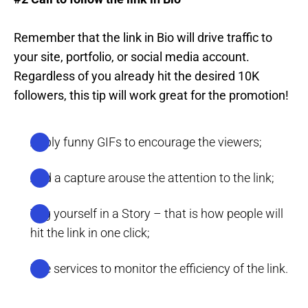
Remember that the link in Bio will drive traffic to
your site, portfolio, or social media account.
Regardless of you already hit the desired 10K
followers, this tip will work great for the promotion!
Apply funny GIFs to encourage the viewers;
Add a capture arouse the attention to the link;
Tag yourself in a Story – that is how people will
hit the link in one click;
Use services to monitor the efficiency of the link.