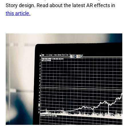
Story design. Read about the latest AR effects in
this article.