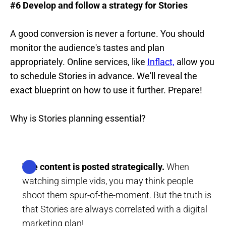
#6 Develop and follow a strategy for Stories
A good conversion is never a fortune. You should
monitor the audience's tastes and plan
appropriately. Online services, like
Inflact,
allow you
to schedule Stories in advance. We'll reveal the
exact blueprint on how to use it further. Prepare!
Why is Stories planning essential?
The content is posted strategically.
When
watching simple vids, you may think people
shoot them spur-of-the-moment. But the truth is
that Stories are always correlated with a digital
marketing plan!