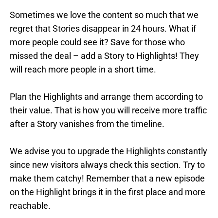
Sometimes we love the content so much that we
regret that Stories disappear in 24 hours. What if
more people could see it? Save for those who
missed the deal – add a Story to Highlights! They
will reach more people in a short time.
Plan the Highlights and arrange them according to
their value. That is how you will receive more traffic
after a Story vanishes from the timeline.
We advise you to upgrade the Highlights constantly
since new visitors always check this section. Try to
make them catchy! Remember that a new episode
on the Highlight brings it in the first place and more
reachable.