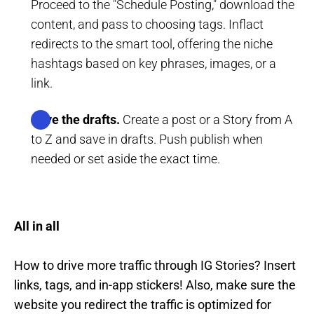
Proceed to the "Schedule Posting," download the
content, and pass to choosing tags. Inflact
redirects to the smart tool, offering the niche
hashtags based on key phrases, images, or a
link.
Save the drafts.
Create a post or a Story from A
to Z and save in drafts. Push publish when
needed or set aside the exact time.
All in all
How to drive more traffic through IG Stories? Insert
links, tags, and in-app stickers! Also, make sure the
website you redirect the traffic is optimized for