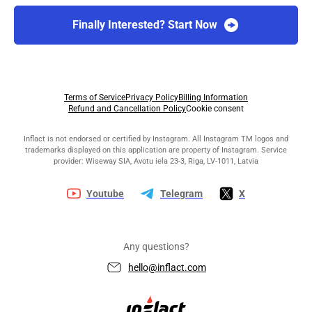
Finally Interested? Start Now
Terms of Service
Privacy Policy
Billing Information
Refund and Cancellation Policy
Cookie consent
Inflact is not endorsed or certified by Instagram. All Instagram TM logos and
trademarks displayed on this application are property of Instagram. Service
provider: Wiseway SIA, Avotu iela 23-3, Riga, LV-1011, Latvia
Youtube
Telegram
X
Any questions?
hello@inflact.com