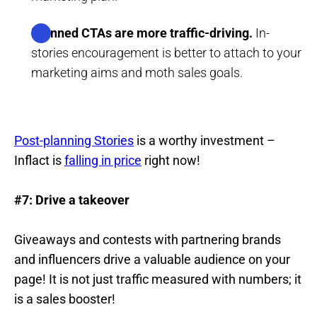
Planned CTAs are more traffic-driving.
In-
stories encouragement is better to attach to your
marketing aims and moth sales goals.
Post-planning Stories
is a worthy investment –
Inflact is
falling in price
right now!
#7: Drive a takeover
Giveaways and contests with partnering brands
and influencers drive a valuable audience on your
page! It is not just traffic measured with numbers; it
is a sales booster!