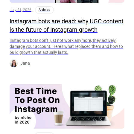
July 21, 2026
Articles
Instagram bots are dead: why UGC content
is the future of Instagram growth
Instagram bots don’t just not work anymore, they actively
damage your account. Here’s what replaced them and how to
build growth that actually lasts.
Jana