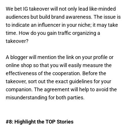
We bet IG takeover will not only lead like-minded
audiences but build brand awareness. The issue is
to indicate an influencer in your niche; it may take
time. How do you gain traffic organizing a
takeover?
A blogger will mention the link on your profile or
online shop so that you will easily measure the
effectiveness of the cooperation. Before the
takeover, sort out the exact guidelines for your
companion. The agreement will help to avoid the
misunderstanding for both parties.
#8: Highlight the TOP Stories