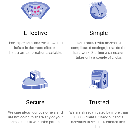
Effective
Simple
Time is precious and we know that.
Don't bother with dozens of
Inflact is the most efficient
complicated settings, let us do the
Instagram automation available.
hard work. Starting a campaign
takes only a couple of clicks.
Secure
Trusted
We care about our customers and
We are already trusted by more than
are not going to share any of your
15 000 clients. Check our social
personal data with third parties.
networks to see the feedback from
them!