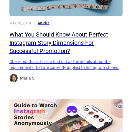
May 10, 2019
Articles
What You Should Know About Perfect
Instagram Story Dimensions For
Successful Promotion?
Check out this article to find out all the details about the
requirements that are currently applied to Instagram stories.
Maria S.