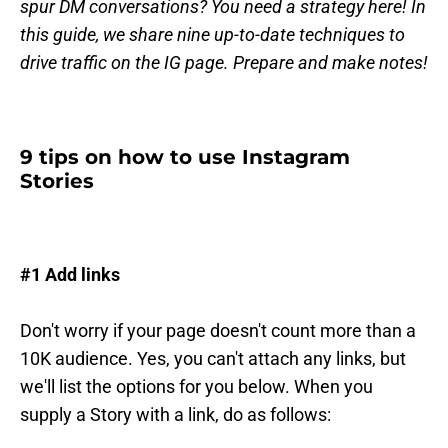
spur DM conversations? You need a strategy here! In
this guide, we share nine up-to-date techniques to
drive traffic on the IG page. Prepare and make notes!
9 tips on how to use Instagram
Stories
#1 Add links
Don't worry if your page doesn't count more than a
10K audience. Yes, you can't attach any links, but
we'll list the options for you below. When you
supply a Story with a link, do as follows: