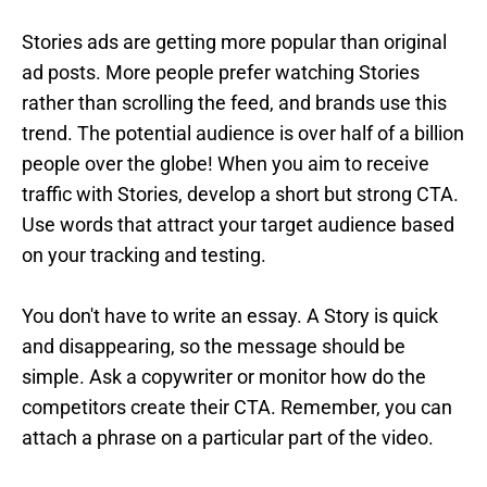
Stories ads are getting more popular than original
ad posts. More people prefer watching Stories
rather than scrolling the feed, and brands use this
trend. The potential audience is over half of a billion
people over the globe! When you aim to receive
traffic with Stories, develop a short but strong CTA.
Use words that attract your target audience based
on your tracking and testing.
You don't have to write an essay. A Story is quick
and disappearing, so the message should be
simple. Ask a copywriter or monitor how do the
competitors create their CTA. Remember, you can
attach a phrase on a particular part of the video.