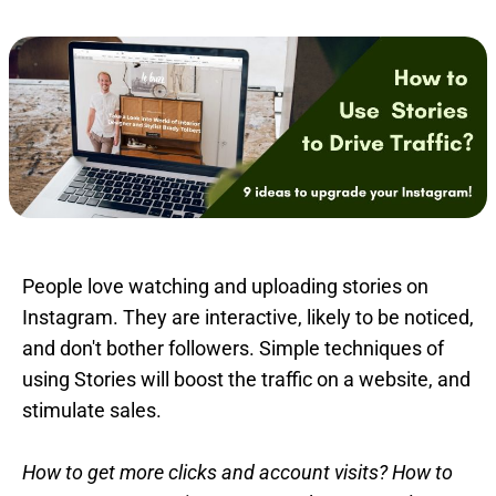
People love watching and uploading stories on
Instagram. They are interactive, likely to be noticed,
and don't bother followers. Simple techniques of
using Stories will boost the traffic on a website, and
stimulate sales.
How to get more clicks and account visits? How to