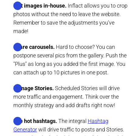
Edit images in-house.
Inflact allows you to crop
photos without the need to leave the website.
Remember to save the adjustments you've
made!
Share carousels.
Hard to choose? You can
postpone several pics from the gallery. Push the
"Plus" as long as you added the first image. You
can attach up to 10 pictures in one post.
Manage Stories.
Scheduled Stories will drive
more traffic and engagement. Think over the
monthly strategy and add drafts right now!
Use hot hashtags.
The integral
Hashtag
Generator
will drive traffic to posts and Stories.