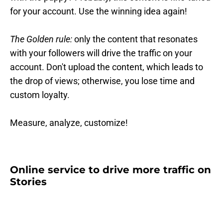
for your account. Use the winning idea again!
The Golden rule:
only the content that resonates
with your followers will drive the traffic on your
account. Don't upload the content, which leads to
the drop of views; otherwise, you lose time and
custom loyalty.
Measure, analyze, customize!
Online service to drive more traffic on
Stories