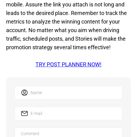
mobile. Assure the link you attach is not long and
leads to the desired place. Remember to track the
metrics to analyze the winning content for your
account. No matter what you aim when driving
traffic, scheduled posts, and Stories will make the
promotion strategy several times effective!
TRY POST PLANNER NOW!