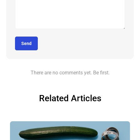
Send
There are no comments yet. Be first.
Related Articles