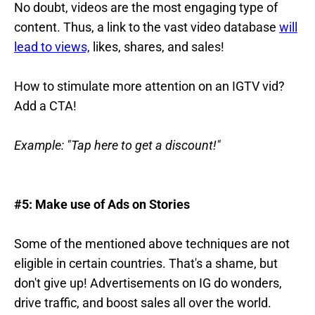
No doubt, videos are the most engaging type of
content. Thus, a link to the vast video database
will
lead to views,
likes, shares, and sales!
How to stimulate more attention on an IGTV vid?
Add a CTA!
Example: "Tap here to get a discount!"
#5: Make use of Ads on Stories
Some of the mentioned above techniques are not
eligible in certain countries. That's a shame, but
don't give up! Advertisements on IG do wonders,
drive traffic, and boost sales all over the world.