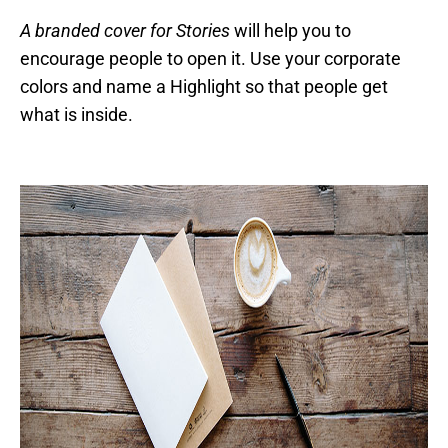
A branded cover for Stories
will help you to
encourage people to open it. Use your corporate
colors and name a Highlight so that people get
what is inside.