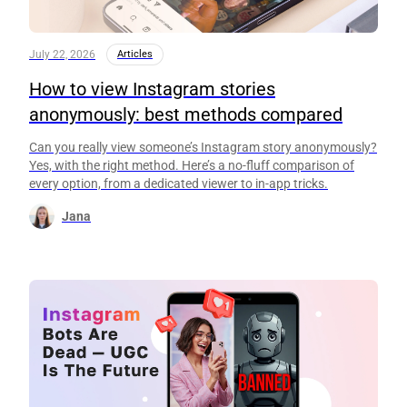
July 22, 2026
Articles
How to view Instagram stories
anonymously: best methods compared
Can you really view someone’s Instagram story anonymously?
Yes, with the right method. Here’s a no-fluff comparison of
every option, from a dedicated viewer to in-app tricks.
Jana