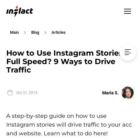
Main
Blog
Articles
How to Use Instagram Stories at
Full Speed? 9 Ways to Drive
Traffic
Maria S.
Oct 31, 2019
A step-by-step guide on how to use
Instagram stories will drive traffic to your acc
and website. Learn what to do here!