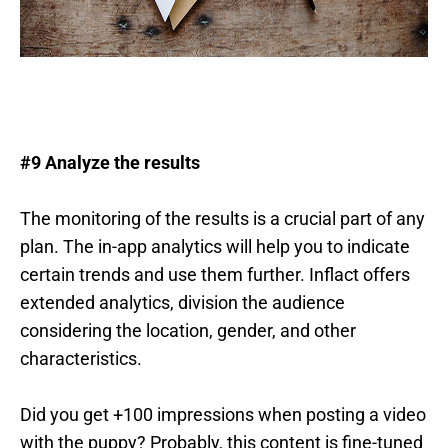
#9 Analyze the results
The monitoring of the results is a crucial part of any
plan. The in-app analytics will help you to indicate
certain trends and use them further. Inflact offers
extended analytics, division the audience
considering the location, gender, and other
characteristics.
Did you get +100 impressions when posting a video
with the puppy? Probably, this content is fine-tuned