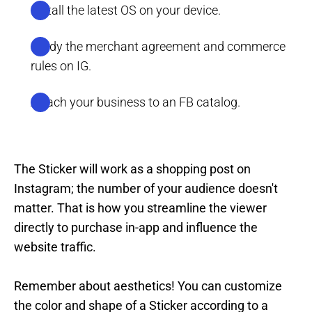
Install the latest OS on your device.
Study the merchant agreement and commerce
rules on IG.
Attach your business to an FB catalog.
The Sticker will work as a shopping post on
Instagram; the number of your audience doesn't
matter. That is how you streamline the viewer
directly to purchase in-app and influence the
website traffic.
Remember about aesthetics! You can customize
the color and shape of a Sticker according to a