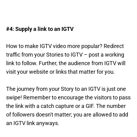
#4: Supply a link to an IGTV
How to make IGTV video more popular? Redirect
traffic from your Stories to IGTV – post a working
link to follow. Further, the audience from IGTV will
visit your website or links that matter for you.
The journey from your Story to an IGTV is just one
swipe! Remember to encourage the visitors to pass
the link with a catch capture or a GIF. The number
of followers doesn't matter; you are allowed to add
an IGTV link anyways.