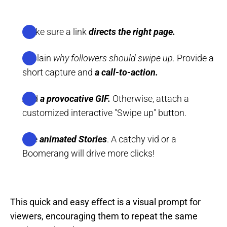
Make sure a link
directs the right page.
Explain
why followers should swipe up.
Provide a
short capture and
a call-to-action.
Add
a provocative GIF.
Otherwise, attach a
customized interactive "Swipe up" button.
Use
animated Stories
. A catchy vid or a
Boomerang will drive more clicks!
This quick and easy effect is a visual prompt for
viewers, encouraging them to repeat the same