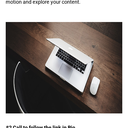
motion and explore your content.
#2 Call to follow the link in Bio